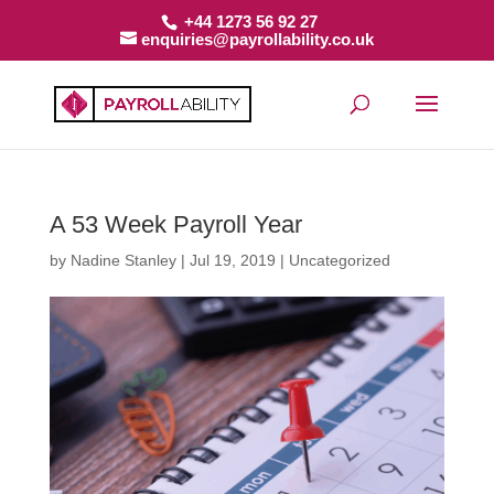
+44 1273 56 92 27
enquiries@payrollability.co.uk
A 53 Week Payroll Year
by
Nadine Stanley
|
Jul 19, 2019
|
Uncategorized