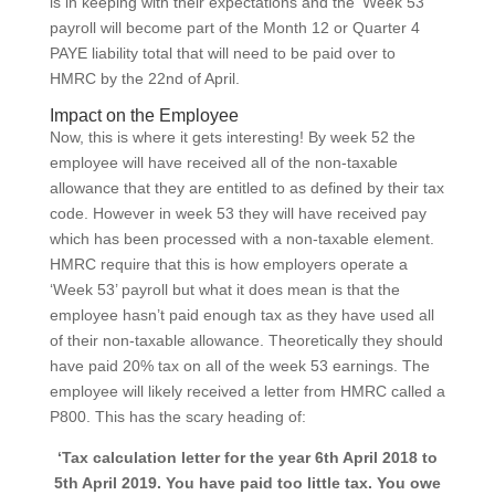
is in keeping with their expectations and the ‘Week 53’
payroll will become part of the Month 12 or Quarter 4
PAYE liability total that will need to be paid over to
HMRC by the 22nd of April.
Impact on the Employee
Now, this is where it gets interesting! By week 52 the
employee will have received all of the non-taxable
allowance that they are entitled to as defined by their tax
code. However in week 53 they will have received pay
which has been processed with a non-taxable element.
HMRC require that this is how employers operate a
‘Week 53’ payroll but what it does mean is that the
employee hasn’t paid enough tax as they have used all
of their non-taxable allowance. Theoretically they should
have paid 20% tax on all of the week 53 earnings. The
employee will likely received a letter from HMRC called a
P800. This has the scary heading of:
‘Tax calculation letter for the year 6th April 2018 to
5th April 2019. You have paid too little tax. You owe