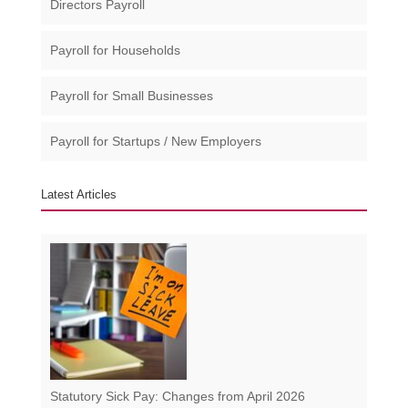
Directors Payroll
Payroll for Households
Payroll for Small Businesses​
Payroll for Startups / New Employers
Latest Articles
Statutory Sick Pay: Changes from April 2026