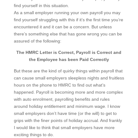
find yourself in this situation.
As a small employer running your own payroll you may
find yourself struggling with this if it’s the first time you’re
encountered it and it can be a concern. But unless
there’s something else that has gone wrong you can be
assured of the following:
The HMRC Letter is Correct, Payroll is Correct and
the Employee has been Paid Correctly
But these are the kind of quirky things within payroll that
can cause small employers sleepless nights and fruitless
hours on the phone to HMRC to find out what’s
happened. Payroll is becoming more and more complex
with auto enrolment, payrolling benefits and rules
around holiday entitlement and minimum wage. I know
small employers don’t have time (or the will) to get to
grips with the finer points of holiday accrual. And frankly
I would like to think that small employers have more
exciting things to do.