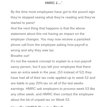
HMRC £…’
By the time most employees have got to the pound sign
they’re stopped seeing what they’re reading and they’ve
started to panic!
And the next thing that happens is that the above
statement about this not having an impact on the
employer changes. You may now receive a panicked
phone call from the employee asking how payroll is
wrong and why they owe tax.
Breathe out!
It’s not the easiest concept to explain to a non-payroll
savvy person, but if you tell your employee that there
was an extra week in the year, (53 instead of 52) they
have had all of their tax code applied up to week 52 and
are liable to pay 20% tax on all of the last weeks
earnings. HMRC ask employers to process week 53 like
any other week, and HMRC then contact the employee
about the bit of unpaid tax on Week 53.