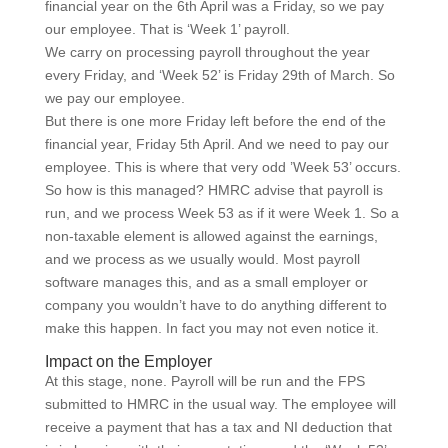
financial year on the 6th April was a Friday, so we pay
our employee. That is ‘Week 1’ payroll.
We carry on processing payroll throughout the year
every Friday, and ‘Week 52’ is Friday 29th of March. So
we pay our employee.
But there is one more Friday left before the end of the
financial year, Friday 5th April. And we need to pay our
employee. This is where that very odd ’Week 53’ occurs.
So how is this managed? HMRC advise that payroll is
run, and we process Week 53 as if it were Week 1. So a
non-taxable element is allowed against the earnings,
and we process as we usually would. Most payroll
software manages this, and as a small employer or
company you wouldn’t have to do anything different to
make this happen. In fact you may not even notice it.
Impact on the Employer
At this stage, none. Payroll will be run and the FPS
submitted to HMRC in the usual way. The employee will
receive a payment that has a tax and NI deduction that