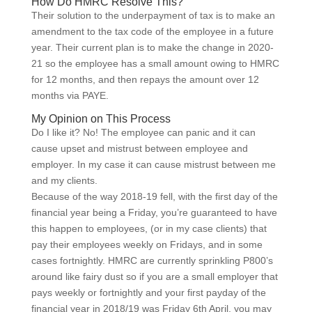
How Do HMRC Resolve This?
Their solution to the underpayment of tax is to make an
amendment to the tax code of the employee in a future
year. Their current plan is to make the change in 2020-
21 so the employee has a small amount owing to HMRC
for 12 months, and then repays the amount over 12
months via PAYE.
My Opinion on This Process
Do I like it? No! The employee can panic and it can
cause upset and mistrust between employee and
employer. In my case it can cause mistrust between me
and my clients.
Because of the way 2018-19 fell, with the first day of the
financial year being a Friday, you’re guaranteed to have
this happen to employees, (or in my case clients) that
pay their employees weekly on Fridays, and in some
cases fortnightly. HMRC are currently sprinkling P800’s
around like fairy dust so if you are a small employer that
pays weekly or fortnightly and your first payday of the
financial year in 2018/19 was Friday 6th April, you may