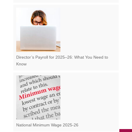
Director’s Payroll for 2025–26: What You Need to
Know
National Minimum Wage 2025-26