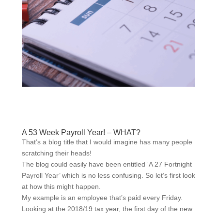
A 53 Week Payroll Year! – WHAT?
That’s a blog title that I would imagine has many people
scratching their heads!
The blog could easily have been entitled ‘A 27 Fortnight
Payroll Year’ which is no less confusing. So let’s first look
at how this might happen.
My example is an employee that’s paid every Friday.
Looking at the 2018/19 tax year, the first day of the new