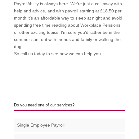
PayrollAbility is always here. We’re just a call away with
help and advice, and with payroll starting at £18.50 per
month it’s an affordable way to sleep at night and avoid
spending free time reading about Workplace Pensions
or other exciting topics. I’m sure you’d rather be in the
summer sun, out with friends and family or walking the
dog.
So call us today to see how we can help you.
Do you need one of our services?
Single Employee Payroll