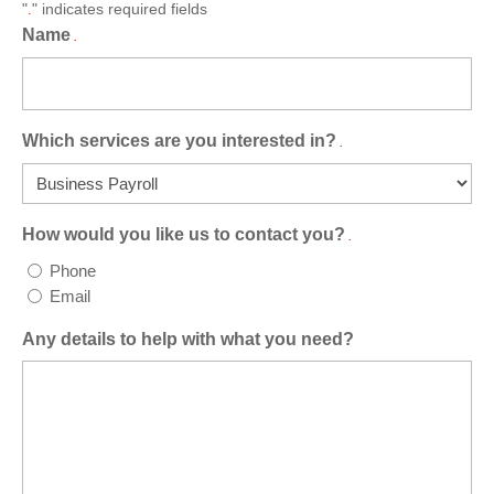
"
" indicates required fields
.
Name
.
Which services are you interested in?
.
How would you like us to contact you?
.
Phone
Email
Any details to help with what you need?