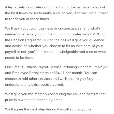
Alternatively, complete our
contact form. Let us have details of
the best times for us to make a call to you, and we’ll do our best
to reach you at those times.
We’ll talk about your business or circumstances, and what’s
needed to ensure you don’t end up in hot water with HMRC or
the Pension Regulator. During the call we’ll give you guidance
and advise so whether you choose to let us take care of your
payroll or not, you’ll feel more knowledgeable and sure of what
needs to be done.
Our Small Business Payroll Service including Connect Employer
and Employee Portal starts at £34.11 per month. You can
choose to add other services and we’ll ensure you fully
understand any extra costs involved.
We’ll give you the monthly cost during the call and confirm that
price in a written quotation by email.
We’ll agree the next step during the call so that you’re