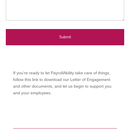
If you’re ready to let PayrollAbility take care of things,
follow this link to download our Letter of Engagement
and other documents, and let us begin to support you
and your employees.