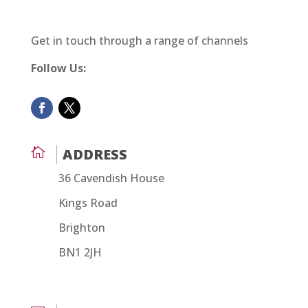
Get in touch through a range of channels
Follow Us:

ADDRESS
36 Cavendish House
Kings Road
Brighton
BN1 2JH