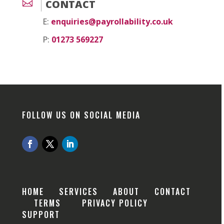

CONTACT
E:
enquiries@payrollability.co.uk
P:
01273 569227
FOLLOW US ON SOCIAL MEDIA
HOME
SERVICES
ABOUT
CONTACT
TERMS
PRIVACY POLICY
SUPPORT