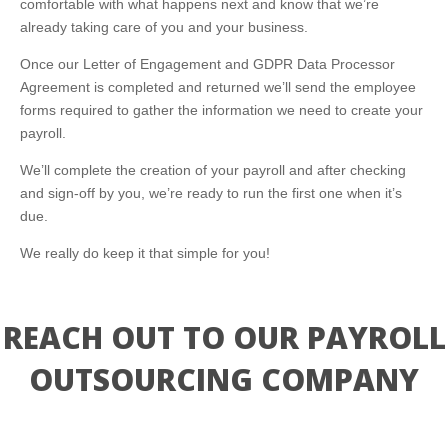
comfortable with what happens next and know that we’re
already taking care of you and your business.
Once our Letter of Engagement and GDPR Data Processor
Agreement is completed and returned we’ll send the employee
forms required to gather the information we need to create your
payroll.
We’ll complete the creation of your payroll and after checking
and sign-off by you, we’re ready to run the first one when it’s
due.
We really do keep it that simple for you!
REACH OUT TO OUR PAYROLL
OUTSOURCING COMPANY