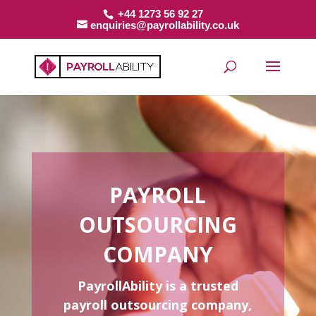
+44 1273 56 92 27
enquiries@payrollability.co.uk
PAYROLL
OUTSOURCING
COMPANY
PayrollAbility is a trusted
payroll outsourcing company,