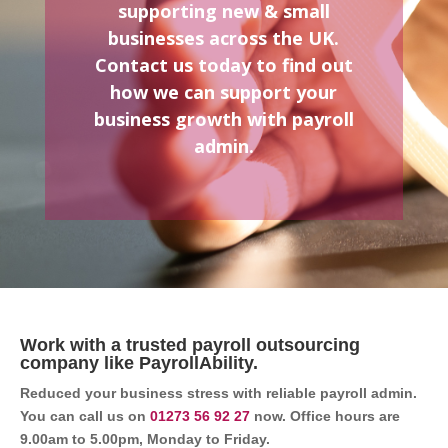
supporting new & small
businesses across the UK.
Contact us today to find out
how we can support your
business growth with payroll
admin.
Work with a trusted payroll outsourcing
company like PayrollAbility.
Reduced your business stress with reliable payroll admin.
You can call us on
01273 56 92 27
now. Office hours are
9.00am to 5.00pm, Monday to Friday.