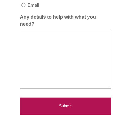
Email
Any details to help with what you
need?