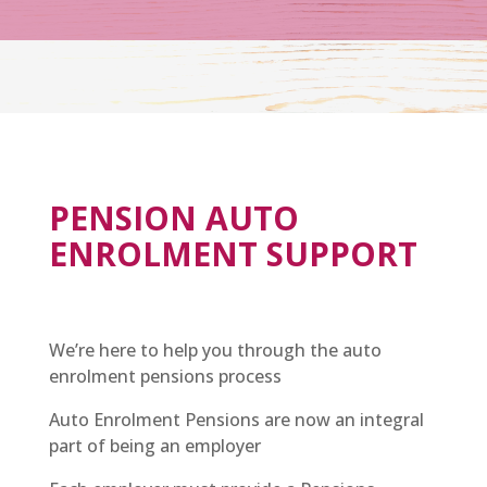
PENSION AUTO
ENROLMENT SUPPORT
We’re here to help you through the auto
enrolment pensions process
Auto Enrolment Pensions are now an integral
part of being an employer