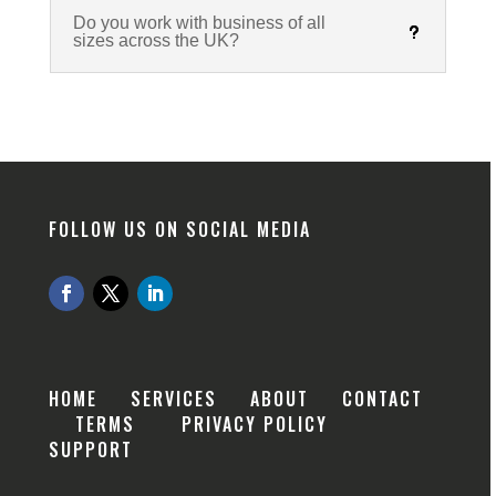
Do you work with business of all
sizes across the UK?
FOLLOW US ON SOCIAL MEDIA
HOME
SERVICES
ABOUT
CONTACT
TERMS
PRIVACY POLICY
SUPPORT