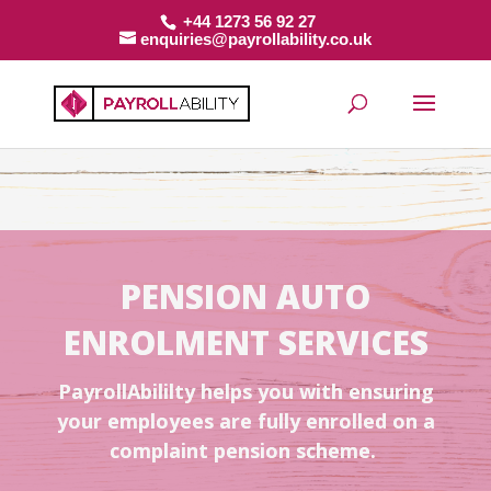
+44 1273 56 92 27
enquiries@payrollability.co.uk
PENSION AUTO
ENROLMENT SERVICES
PayrollAbililty helps you with ensuring
your employees are fully enrolled on a
complaint pension scheme.