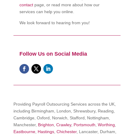
contact
page, or read more about how our
services can help you online.
We look forward to hearing from you!
Follow Us on Social Media
Providing Payroll Outsourcing Services across the UK,
including Birmingham, London, Shrewsbury, Reading,
Cambridge, Oxford, Norwich, Stafford, Nottingham,
Manchester,
Brighton
,
Crawley
,
Portsmouth
,
Worthing
,
Eastbourne
,
Hastings
,
Chichester
, Lancaster, Durham,