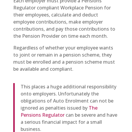
Each employer must provide a Pensions
Regulator compliant Workplace Pension for
their employees, calculate and deduct
employee contributions, make employer
contributions, and pay those contributions to
the Pension Provider on time each month.
Regardless of whether your employee wants
to joint or remain in a pension scheme, they
must be enrolled and a pension scheme must
be available and compliant.
This places a huge additional responsibility
onto employers. Unfortunately the
obligations of Auto Enrolment can not be
ignored as penalties issued by
The
Pensions Regulator
can be severe and have
a serious financial impact for a small
business.