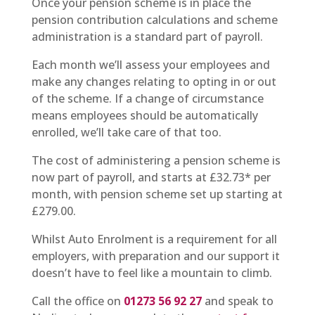
Once your pension scheme is in place the
pension contribution calculations and scheme
administration is a standard part of payroll.
Each month we’ll assess your employees and
make any changes relating to opting in or out
of the scheme. If a change of circumstance
means employees should be automatically
enrolled, we’ll take care of that too.
The cost of administering a pension scheme is
now part of payroll, and starts at £32.73* per
month, with pension scheme set up starting at
£279.00.
Whilst Auto Enrolment is a requirement for all
employers, with preparation and our support it
doesn’t have to feel like a mountain to climb.
Call the office on
01273 56 92 27
and speak to