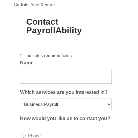
Carlisle, York & more.
Contact
PayrollAbility
"
" indicates required fields
.
Name
.
Which services are you interested in?
.
How would you like us to contact you?
.
Phone