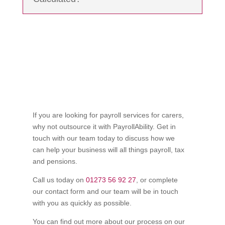
If you are looking for payroll services for carers,
why not outsource it with PayrollAbility. Get in
touch with our team today to discuss how we
can help your business will all things payroll, tax
and pensions.
Call us today on
01273 56 92 27
, or complete
our contact form and our team will be in touch
with you as quickly as possible.
You can find out more about our process on our