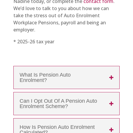
Nadine today, or complete the
contact form
.
We’d love to talk to you about how we can
take the stress out of Auto Enrolment
Workplace Pensions, payroll and being an
employer.
* 2025-26 tax year
What Is Pension Auto
Enrolment?
Can I Opt Out Of A Pension Auto
Enrolment Scheme?
How Is Pension Auto Enrolment
Calculated?