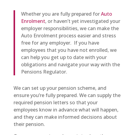
Whether you are fully prepared for
Auto
Enrolment
, or haven’t yet investigated your
employer responsibilities, we can make the
Auto Enrolment process easier and stress
free for any employer. If you have
employees that you have not enrolled, we
can help you get up to date with your
obligations and navigate your way with the
Pensions Regulator.
We can set up your pension scheme, and
ensure you’re fully prepared. We can supply the
required pension letters so that your
employees know in advance what will happen,
and they can make informed decisions about
their pension.