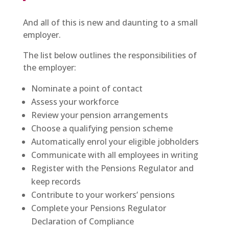
And all of this is new and daunting to a small
employer.
The list below outlines the responsibilities of
the employer:
Nominate a point of contact
Assess your workforce
Review your pension arrangements
Choose a qualifying pension scheme
Automatically enrol your eligible jobholders
Communicate with all employees in writing
Register with the Pensions Regulator and
keep records
Contribute to your workers’ pensions
Complete your Pensions Regulator
Declaration of Compliance