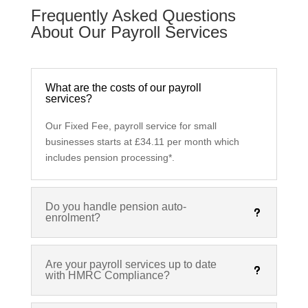
Frequently Asked Questions
About Our Payroll Services
What are the costs of our payroll
services?
Our Fixed Fee, payroll service for small
businesses starts at £34.11 per month which
includes pension processing*.
Do you handle pension auto-
enrolment?
Are your payroll services up to date
with HMRC Compliance?