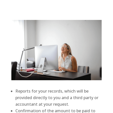
Reports for your records, which will be
provided directly to you and a third party or
accountant at your request.
Confirmation of the amount to be paid to