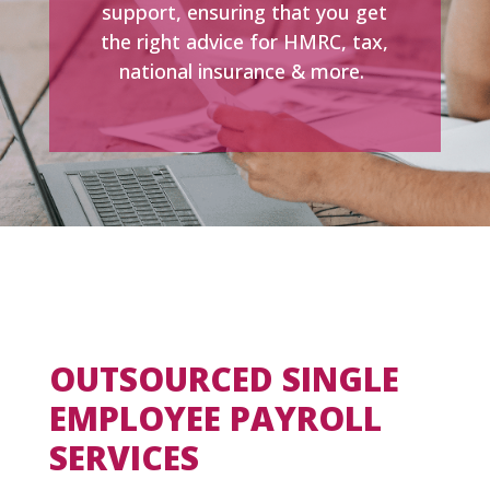
support, ensuring that you get
the right advice for HMRC, tax,
national insurance & more.
OUTSOURCED SINGLE
EMPLOYEE PAYROLL
SERVICES