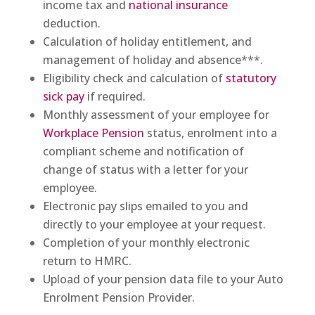
income tax and
national insurance
deduction.
Calculation of holiday entitlement, and
management of holiday and absence***.
Eligibility check and calculation of
statutory
sick pay
if required.
Monthly assessment of your employee for
Workplace Pension
status, enrolment into a
compliant scheme and notification of
change of status with a letter for your
employee.
Electronic pay slips emailed to you and
directly to your employee at your request.
Completion of your monthly electronic
return to HMRC.
Upload of your pension data file to your Auto
Enrolment Pension Provider.