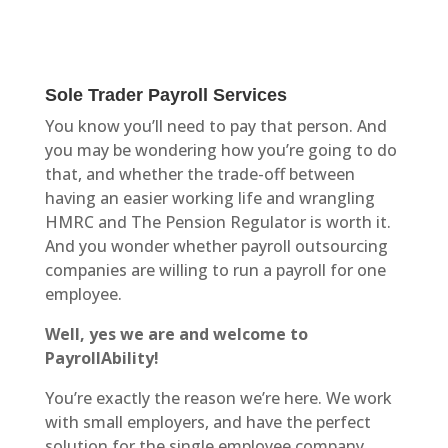
Sole Trader Payroll Services
You know you’ll need to pay that person. And
you may be wondering how you’re going to do
that, and whether the trade-off between
having an easier working life and wrangling
HMRC and The Pension Regulator is worth it.
And you wonder whether payroll outsourcing
companies are willing to run a payroll for one
employee.
Well, yes we are and welcome to
PayrollAbility!
You’re exactly the reason we’re here. We work
with small employers, and have the perfect
solution for the single employee company.