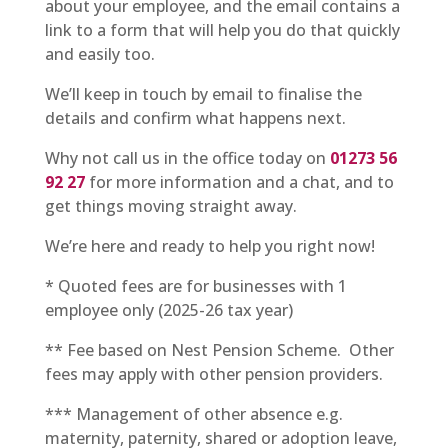
about your employee, and the email contains a
link to a form that will help you do that quickly
and easily too.
We’ll keep in touch by email to finalise the
details and confirm what happens next.
Why not call us in the office today on
01273 56
92 27
for more information and a chat, and to
get things moving straight away.
We’re here and ready to help you right now!
* Quoted fees are for businesses with 1
employee only (2025-26 tax year)
** Fee based on Nest Pension Scheme. Other
fees may apply with other pension providers.
*** Management of other absence e.g.
maternity, paternity, shared or adoption leave,