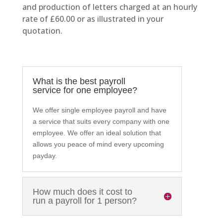
and production of letters charged at an hourly
rate of £60.00 or as illustrated in your
quotation.
What is the best payroll
service for one employee?
We offer single employee payroll and have
a service that suits every company with one
employee. We offer an ideal solution that
allows you peace of mind every upcoming
payday.
How much does it cost to
run a payroll for 1 person?