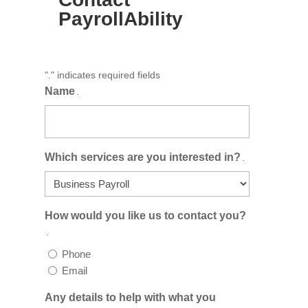
PayrollAbility
"
" indicates required fields
.
Name
.
Which services are you interested in?
.
How would you like us to contact you?
.
Phone
Email
Any details to help with what you