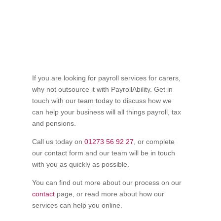
If you are looking for payroll services for carers,
why not outsource it with PayrollAbility. Get in
touch with our team today to discuss how we
can help your business will all things payroll, tax
and pensions.
Call us today on
01273 56 92 27
, or complete
our contact form and our team will be in touch
with you as quickly as possible.
You can find out more about our process on our
contact
page, or read more about how our
services can help you online.