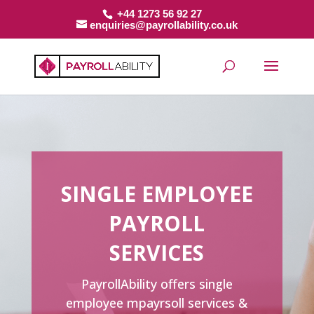
+44 1273 56 92 27
enquiries@payrollability.co.uk
SINGLE EMPLOYEE
PAYROLL
SERVICES
PayrollAbility offers single
employee mpayrsoll services &