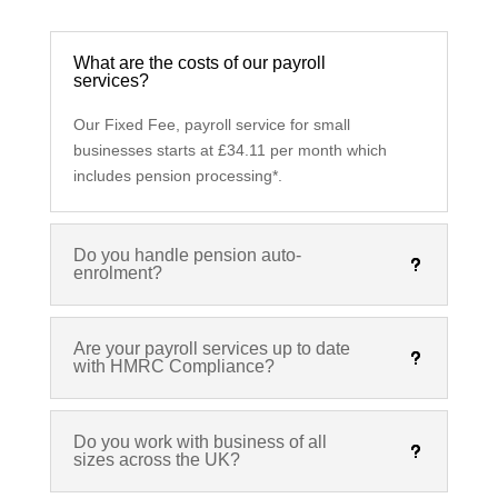
What are the costs of our payroll
services?
Our Fixed Fee, payroll service for small
businesses starts at £34.11 per month which
includes pension processing*.
Do you handle pension auto-
enrolment?
Are your payroll services up to date
with HMRC Compliance?
Do you work with business of all
sizes across the UK?