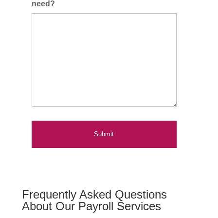
need?
Frequently Asked Questions
About Our Payroll Services