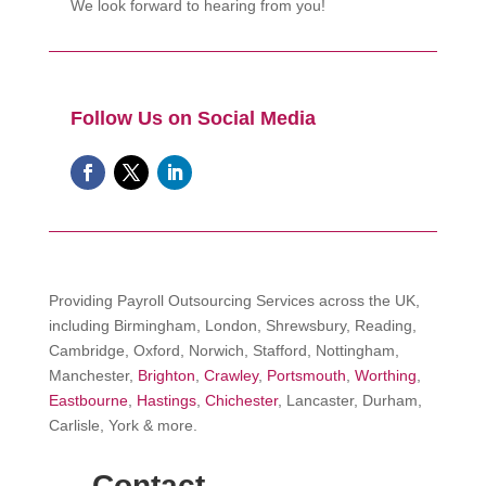
We look forward to hearing from you!
Follow Us on Social Media
Providing Payroll Outsourcing Services across the UK,
including Birmingham, London, Shrewsbury, Reading,
Cambridge, Oxford, Norwich, Stafford, Nottingham,
Manchester,
Brighton
,
Crawley
,
Portsmouth
,
Worthing
,
Eastbourne
,
Hastings
,
Chichester
, Lancaster, Durham,
Carlisle, York & more.
Contact