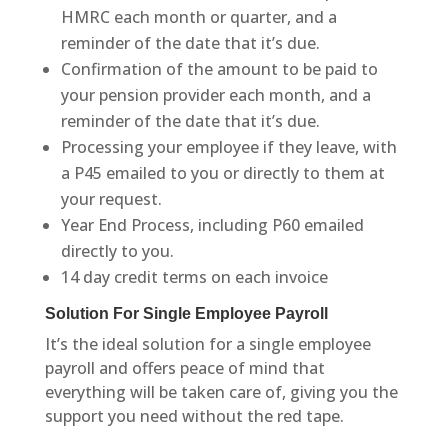
HMRC each month or quarter, and a
reminder of the date that it’s due.
Confirmation of the amount to be paid to
your pension provider each month, and a
reminder of the date that it’s due.
Processing your employee if they leave, with
a P45 emailed to you or directly to them at
your request.
Year End Process, including P60 emailed
directly to you.
14 day credit terms on each invoice
Solution For Single Employee Payroll
It’s the ideal solution for a single employee
payroll and offers peace of mind that
everything will be taken care of, giving you the
support you need without the red tape.