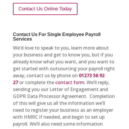
Contact Us Online Today
Contact Us For Single Employee Payroll
Services
We’d love to speak to you, learn more about
your business and get to know you, but if you
already know what you want, and you want to
get started with outsourcing your payroll right
away, contact us by phone on
01273 56 92
27
or complete the
contact form
. We’ll reply,
sending you our Letter of Engagement and
GDPR Data Processor Agreement. Completion
of this will give us all the information we’ll
need to register your business as an employer
with HMRC if needed, and begin to set up
payroll. We’ll also need some information