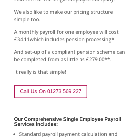
We also like to make our pricing structure
simple too.
A monthly payroll for one employee will cost
£34.11which includes pension processing*.
And set-up of a compliant pension scheme can
be completed from as little as £279.00**.
It really is that simple!
Call Us On 01273 569 227
Our Comprehensive Single Employee Payroll
Services Includes:
Standard payroll payment calculation and