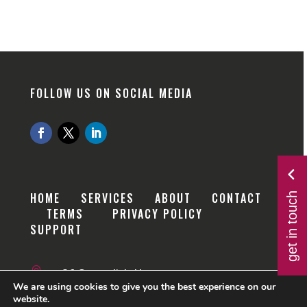
FOLLOW US ON SOCIAL MEDIA
get in touch
HOME
SERVICES
ABOUT
CONTACT
TERMS
PRIVACY POLICY
SUPPORT

36 Cavendish House
We are using cookies to give you the best experience on our
website.
Kings Road