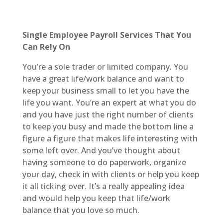
Single Employee Payroll Services That You
Can Rely On
You’re a sole trader or limited company. You
have a great life/work balance and want to
keep your business small to let you have the
life you want. You’re an expert at what you do
and you have just the right number of clients
to keep you busy and made the bottom line a
figure a figure that makes life interesting with
some left over. And you’ve thought about
having someone to do paperwork, organize
your day, check in with clients or help you keep
it all ticking over. It’s a really appealing idea
and would help you keep that life/work
balance that you love so much.