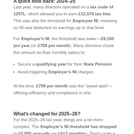
A quick look back: 2024–25
Last year, many directors operated on a
tax code of
1257L
, which allowed you to earn
£12,570 tax-free
.
This was also the threshold for
Employee NI
, meaning
no NI was deducted on earnings up to that level.
For
Employer’s NI
, the threshold was lower—
£9,100
per year
(or
£758 per month
). Many directors chose
this amount as their monthly salary to:
Secure a
qualifying year
for their
State Pension
.
Avoid triggering
Employer’s NI
charges.
At the time,
£758 per month
was the “sweet spot”—
offering efficiency and compliance in one.
What’s changed for 2025–26?
For the 2025–26 tax year, things are a bit more
complex. The
Employer’s NI threshold has dropped
to
£5,000 annually
(or
£417 monthly
). That’s quite a