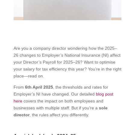
Are you a company director wondering how the 2025–
26 changes to Employer’s National Insurance (NI) affect
your Director’s Payroll for 2025–26? Want to optimise
your salary for tax efficiency this year? You’re in the right
place—read on.
From
6th April 2025
, the thresholds and rates for
Employer’s NI have changed. Our detailed
blog post
here
covers the impact on both employees and
businesses with multiple staff. But if you’re a
sole
director
, the rules affect you differently.