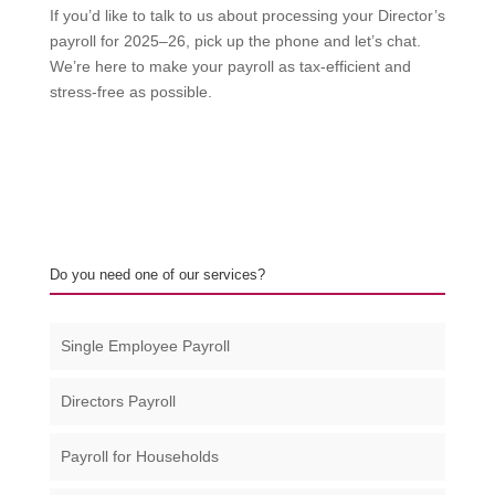
If you’d like to talk to us about processing your Director’s
payroll for 2025–26, pick up the phone and let’s chat.
We’re here to make your payroll as tax-efficient and
stress-free as possible.
Do you need one of our services?
Single Employee Payroll
Directors Payroll
Payroll for Households