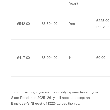
Year?
£225.00
£542.00
£6,504.00
Yes
per year
£417.00
£5,004.00
No
£0.00
To put it simply, if you want a qualifying year toward your
State Pension in 2025–26, you’ll need to accept an
Employer’s NI cost of £225
across the year.