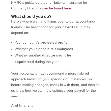
HMRC’s guidance around National Insurance for
Company Directors
can be found here
What should you do?
Here’s where we hand things over to our accountancy
friends. The best option for your payroll setup may
depend on:
Your company’s
projected profit
Whether you plan to
hire employees
Whether another
director might be
appointeed
during the year
Your accountant may recommend a more tailored
approach based on your specific circumstances. So
before making changes, check in with them, and then let
us know how we can help optimise your payroll for the
year.
And finally…