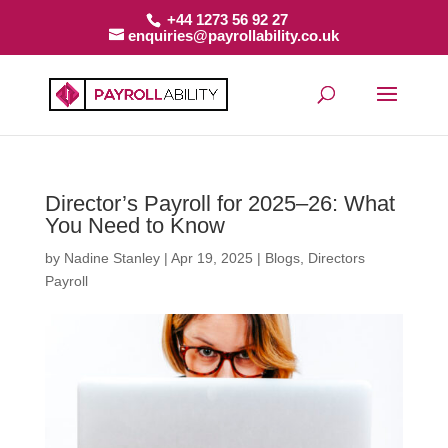
+44 1273 56 92 27
enquiries@payrollability.co.uk
Director’s Payroll for 2025–26: What
You Need to Know
by
Nadine Stanley
|
Apr 19, 2025
|
Blogs
,
Directors
Payroll