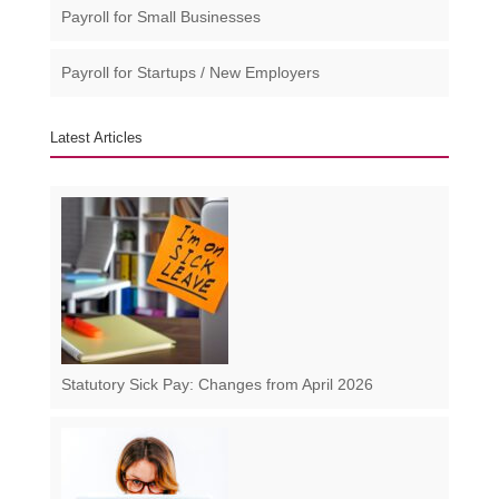
Payroll for Small Businesses​
Payroll for Startups / New Employers
Latest Articles
Statutory Sick Pay: Changes from April 2026