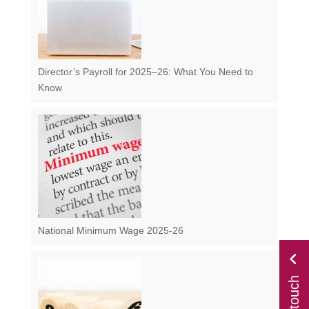
Director’s Payroll for 2025–26: What You Need to
Know
National Minimum Wage 2025-26