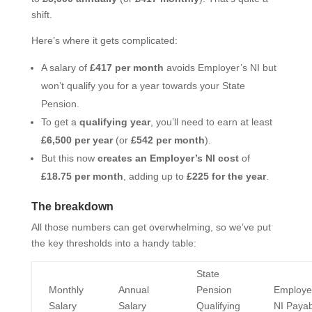
shift.
Here’s where it gets complicated:
A salary of
£417 per month
avoids Employer’s NI but
won’t qualify you for a year towards your State
Pension.
To get a
qualifying year
, you’ll need to earn at least
£6,500 per year
(or
£542 per month
).
But this now
creates an Employer’s NI cost
of
£18.75 per month
, adding up to
£225 for the year
.
The breakdown
All those numbers can get overwhelming, so we’ve put
the key thresholds into a handy table:
State
Monthly
Annual
Pension
Employe
Salary
Salary
Qualifying
NI Payab