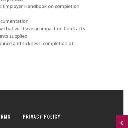
nd Employer Handbook on completion
documentation
 that will have an impact on Contracts
nts supplied
dance and sickness, completion of
ERMS
PRIVACY POLICY