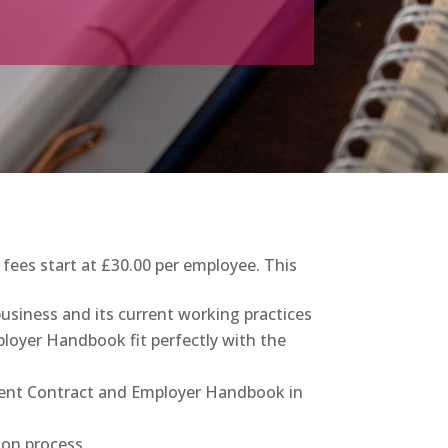
es start at £30.00 per employee. This
business and its current working practices
loyer Handbook fit perfectly with the
ment Contract and Employer Handbook in
ion process