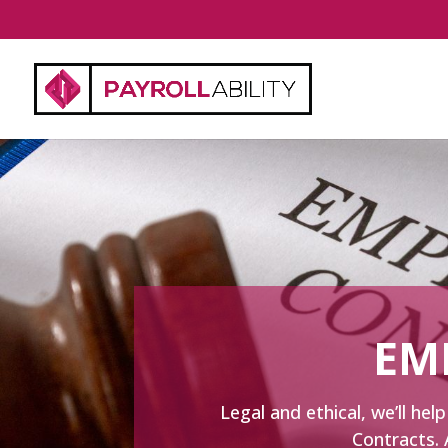
EM
Legal and ethical, we’ll h
Contracts. 