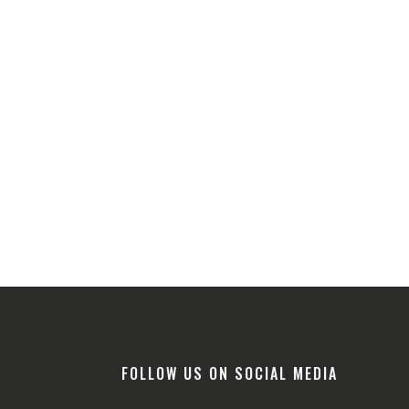
FOLLOW US ON SOCIAL MEDIA