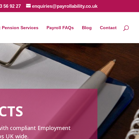
3 56 92 27
enquiries@payrollability.co.uk
 Pension Services
Payroll FAQs
Blog
Contact
CTS
e with compliant Employment
ups UK wide.