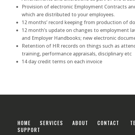
Provision of electronic Employment Contracts a
which are distributed to your employees.
12 months’ record keeping from production of 
12 month’s update on changes to employment law
and Employer Handbooks; new electronic docume
Retention of HR records on things such as atten
training, performance appraisals, disciplinary etc
14 day credit terms on each invoice
HOME
SERVICES
ABOUT
CONTACT
T
SUPPORT