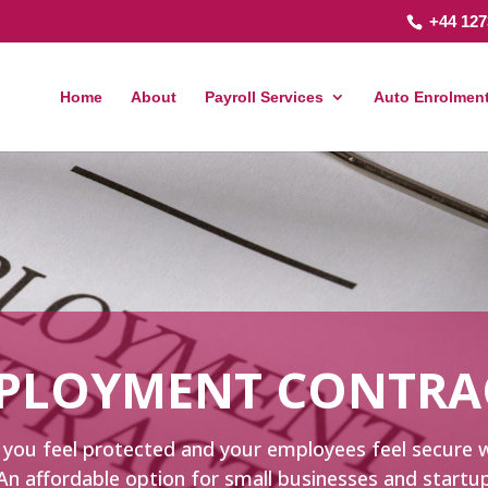
+44 127
Home
About
Payroll Services
Auto Enrolment
PLOYMENT CONTRA
elp you feel protected and your employees feel secur
An affordable option for small businesses and start