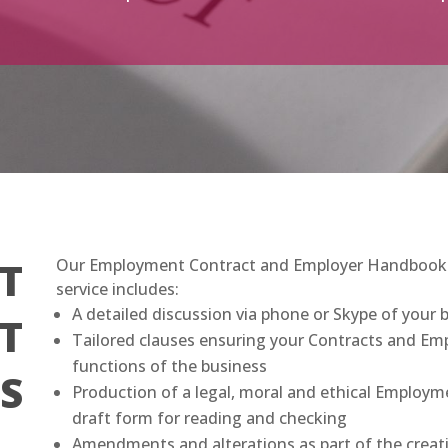
T
Our Employment Contract and Employer Handbook fe
service includes:
A detailed discussion via phone or Skype of your 
T
Tailored clauses ensuring your Contracts and Emp
functions of the business
S
Production of a legal, moral and ethical Employ
draft form for reading and checking
Amendments and alterations as part of the creat