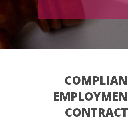
COMPLIAN
EMPLOYMEN
CONTRACT