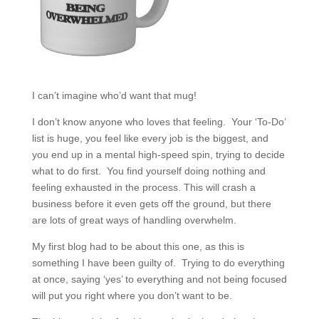
I can’t imagine who’d want that mug!
I don’t know anyone who loves that feeling. Your ‘To-Do’
list is huge, you feel like every job is the biggest, and
you end up in a mental high-speed spin, trying to decide
what to do first. You find yourself doing nothing and
feeling exhausted in the process. This will crash a
business before it even gets off the ground, but there
are lots of great ways of handling overwhelm.
My first blog had to be about this one, as this is
something I have been guilty of. Trying to do everything
at once, saying ‘yes’ to everything and not being focused
will put you right where you don’t want to be.