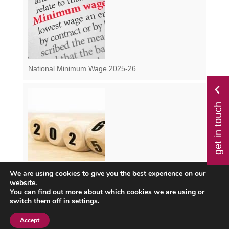
National Minimum Wage 2025-26
get in touch
We are using cookies to give you the best experience on our
Class 1 NI from April 2025 – How Will the Changes
website.
Impact You?
You can find out more about which cookies we are using or
switch them off in
settings
.
Accept