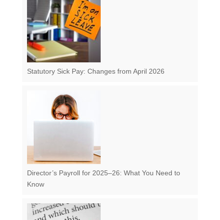
Statutory Sick Pay: Changes from April 2026
Director’s Payroll for 2025–26: What You Need to
Know