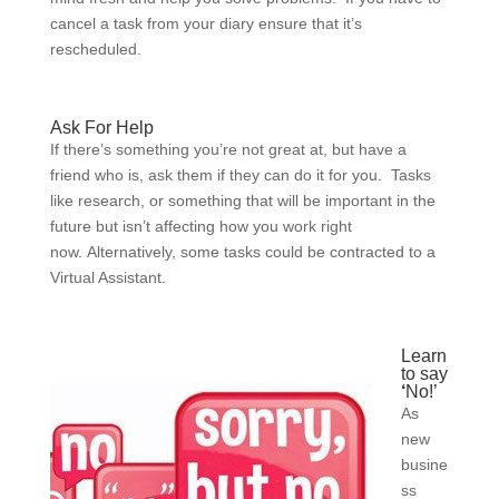
cancel a task from your diary ensure that it’s
rescheduled.
Ask For Help
If there’s something you’re not great at, but have a
friend who is, ask them if they can do it for you. Tasks
like research, or something that will be important in the
future but isn’t affecting how you work right
now. Alternatively, some tasks could be contracted to a
Virtual Assistant.
Learn
to say
‘
No!’
As
new
busine
ss