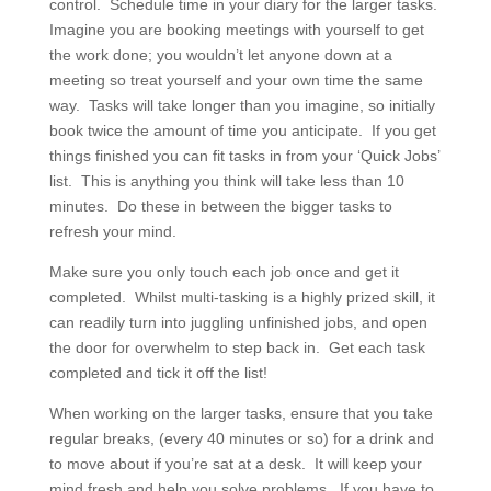
control. Schedule time in your diary for the larger tasks.
Imagine you are booking meetings with yourself to get
the work done; you wouldn’t let anyone down at a
meeting so treat yourself and your own time the same
way. Tasks will take longer than you imagine, so initially
book twice the amount of time you anticipate. If you get
things finished you can fit tasks in from your ‘Quick Jobs’
list. This is anything you think will take less than 10
minutes. Do these in between the bigger tasks to
refresh your mind.
Make sure you only touch each job once and get it
completed. Whilst multi-tasking is a highly prized skill, it
can readily turn into juggling unfinished jobs, and open
the door for overwhelm to step back in. Get each task
completed and tick it off the list!
When working on the larger tasks, ensure that you take
regular breaks, (every 40 minutes or so) for a drink and
to move about if you’re sat at a desk. It will keep your
mind fresh and help you solve problems. If you have to