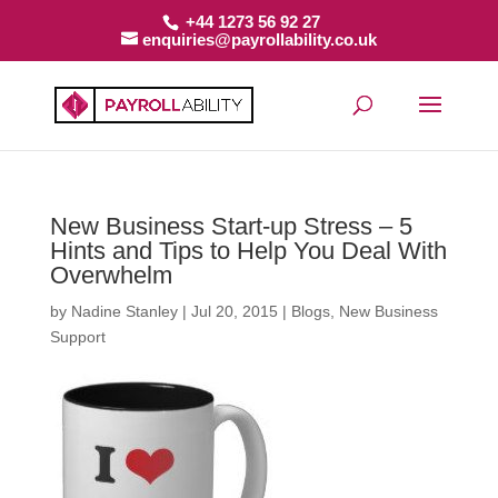
+44 1273 56 92 27
enquiries@payrollability.co.uk
New Business Start-up Stress – 5
Hints and Tips to Help You Deal With
Overwhelm
by
Nadine Stanley
|
Jul 20, 2015
|
Blogs
,
New Business
Support