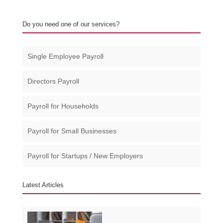
Do you need one of our services?
Single Employee Payroll
Directors Payroll
Payroll for Households
Payroll for Small Businesses​
Payroll for Startups / New Employers
Latest Articles