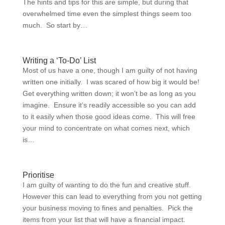
The hints and tips for this are simple, but during that
overwhelmed time even the simplest things seem too
much. So start by…
Writing a ‘To-Do’ List
Most of us have a one, though I am guilty of not having
written one initially. I was scared of how big it would be!
Get everything written down; it won’t be as long as you
imagine. Ensure it’s readily accessible so you can add
to it easily when those good ideas come. This will free
your mind to concentrate on what comes next, which
is…
Prioritise
I am guilty of wanting to do the fun and creative stuff.
However this can lead to everything from you not getting
your business moving to fines and penalties. Pick the
items from your list that will have a financial impact.