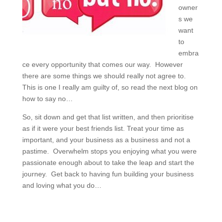
owner
s we
want
to
embra
ce every opportunity that comes our way. However
there are some things we should really not agree to.
This is one I really am guilty of, so read the next blog on
how to say no…
So, sit down and get that list written, and then prioritise
as if it were your best friends list. Treat your time as
important, and your business as a business and not a
pastime. Overwhelm stops you enjoying what you were
passionate enough about to take the leap and start the
journey. Get back to having fun building your business
and loving what you do…