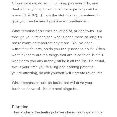
Chase debtors, do your invoicing, pay your bills, and
deal with anything for which a fine or penalty can be
issued (HMRC). This is the stuff that’s guaranteed to
give you headaches if you leave it unattended.
What remains can either be let go of, or dealt with. Go
through your list and see what’s been there so long it’s
not relevant or important any more. You’ve done
without it until now, so do you really need to do it? Often
we think there are the things that are ‘nice to do’ but if it
won’t earn you any money, strike it off the list. Be brutal,
this is your time you’re filling and earning potential
you’re affecting, so ask yourself ‘will it create revenue?’
What remains should be tasks that will drive your
business forward. So the next stage is…
Planning
This is where the feeling of overwhelm really gets under