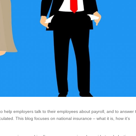
s to help employers talk to their employees about payroll, and to answer 
ulated. This blog focuses on national insurance – what it is, how it’s