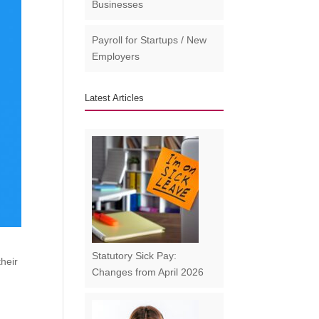
Businesses​
Payroll for Startups / New
Employers
Latest Articles
Statutory Sick Pay:
their
Changes from April 2026