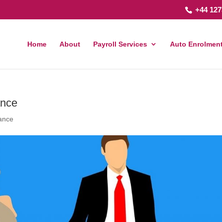
+44 127
Home
About
Payroll Services
Auto Enrolment
ance
rance