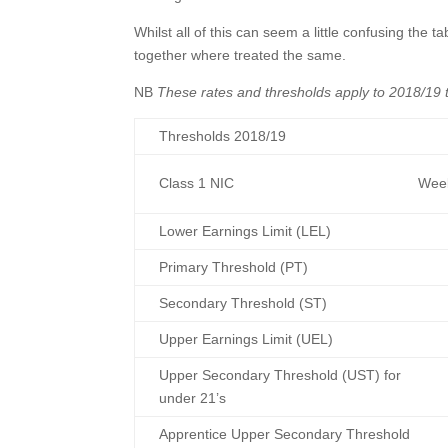
Whilst all of this can seem a little confusing the
together where treated the same.
NB
These rates and thresholds apply to 2018/19
Thresholds 2018/19
Class 1 NIC
Week
Lower Earnings Limit (LEL)
Primary Threshold (PT)
Secondary Threshold (ST)
Upper Earnings Limit (UEL)
Upper Secondary Threshold (UST) for
under 21’s
Apprentice Upper Secondary Threshold