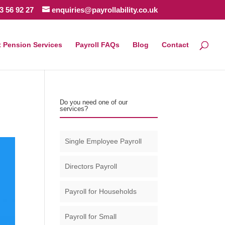
3 56 92 27
enquiries@payrollability.co.uk
 Pension Services
Payroll FAQs
Blog
Contact
Do you need one of our
services?
Single Employee Payroll
Directors Payroll
Payroll for Households
Payroll for Small