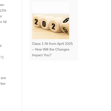
per
 12%
er
om NI
Class 1 NI from April 2025
of
– How Will the Changes
Impact You?
f C
 are
rker