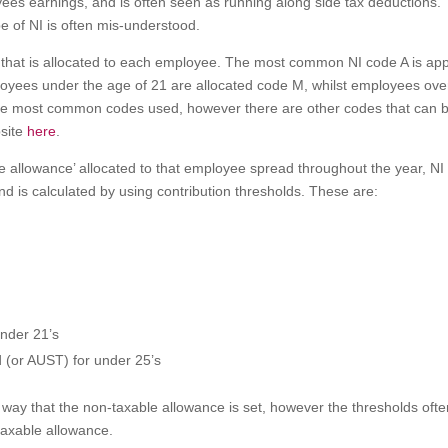
ees earnings, and is often seen as running along side tax deductions.
e of NI is often mis-understood.
 that is allocated to each employee. The most common NI code A is app
oyees under the age of 21 are allocated code M, whilst employees ove
the most common codes used, however there are other codes that can 
bsite
here
.
le allowance’ allocated to that employee spread throughout the year, NI 
nd is calculated by using contribution thresholds. These are:
nder 21’s
 (or AUST) for under 25’s
 way that the non-taxable allowance is set, however the thresholds oft
taxable allowance.