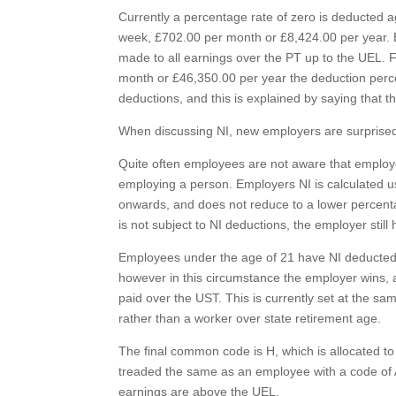
Currently a percentage rate of zero is deducted a
week, £702.00 per month or £8,424.00 per year. 
made to all earnings over the PT up to the UEL.
month or £46,350.00 per year the deduction perc
deductions, and this is explained by saying that t
When discussing NI, new employers are surprised t
Quite often employees are not aware that employer
employing a person. Employers NI is calculated u
onwards, and does not reduce to a lower percentag
is not subject to NI deductions, the employer stil
Employees under the age of 21 have NI deducted 
however in this circumstance the employer wins, a
paid over the UST. This is currently set at the s
rather than a worker over state retirement age.
The final common code is H, which is allocated to
treaded the same as an employee with a code of 
earnings are above the UEL.