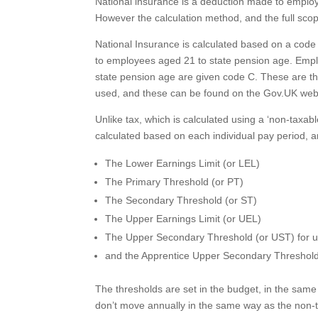
National insurance is a deduction made to employ
However the calculation method, and the full scop
National Insurance is calculated based on a code
to employees aged 21 to state pension age. Empl
state pension age are given code C. These are 
used, and these can be found on the Gov.UK we
Unlike tax, which is calculated using a ‘non-taxab
calculated based on each individual pay period, a
The Lower Earnings Limit (or LEL)
The Primary Threshold (or PT)
The Secondary Threshold (or ST)
The Upper Earnings Limit (or UEL)
The Upper Secondary Threshold (or UST) for u
and the Apprentice Upper Secondary Threshold
The thresholds are set in the budget, in the same
don’t move annually in the same way as the non-