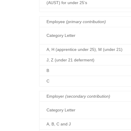
(AUST) for under 25’s
Employee
(primary contribution)
Category Letter
A, H (apprentice under 25), M (under 21)
J, Z (under 21 deferment)
B
C
Employer
(secondary contribution)
Category Letter
A, B, C and J