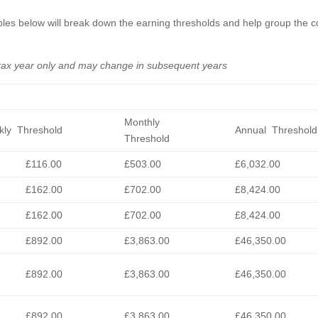
 tables below will break down the earning thresholds and help group the 
 tax year only and may change in subsequent years
Monthly
ly Threshold
Annual Threshold
Threshold
£116.00
£503.00
£6,032.00
£162.00
£702.00
£8,424.00
£162.00
£702.00
£8,424.00
£892.00
£3,863.00
£46,350.00
£892.00
£3,863.00
£46,350.00
£892.00
£3,863.00
£46,350.00