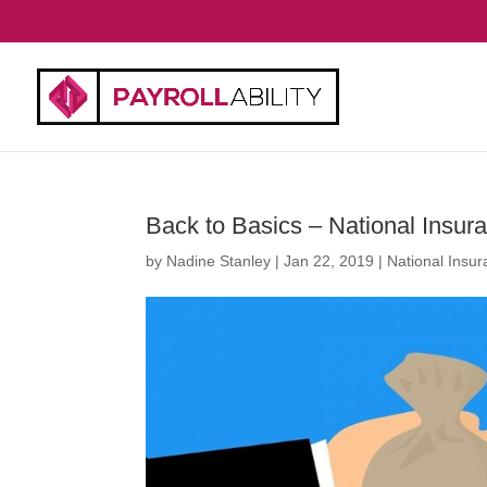
Back to Basics – National Insur
by
Nadine Stanley
|
Jan 22, 2019
|
National Insu