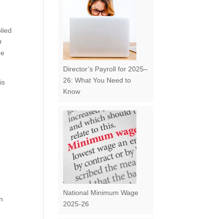
lied
r
be
Director’s Payroll for 2025–
26: What You Need to
is
Know
National Minimum Wage
en
2025-26