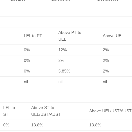
Above PT to
LEL to PT
Above UEL
UEL
0%
12%
2%
0%
2%
2%
0%
5.85%
2%
nil
nil
nil
LEL to
Above ST to
Above UEL/UST/AUST
ST
UEL/UST/AUST
0%
13.8%
13.8%