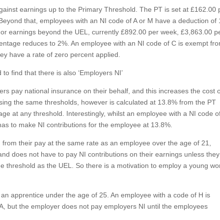
gainst earnings up to the Primary Threshold. The PT is set at £162.00 
Beyond that, employees with an NI code of A or M have a deduction of
 For earnings beyond the UEL, currently £892.00 per week, £3,863.00 p
entage reduces to 2%. An employee with an NI code of C is exempt fr
hey have a rate of zero percent applied.
o find that there is also ‘Employers NI’
s pay national insurance on their behalf, and this increases the cost 
sing the same thresholds, however is calculated at 13.8% from the PT
e at any threshold. Interestingly, whilst an employee with a NI code o
l has to make NI contributions for the employee at 13.8%.
from their pay at the same rate as an employee over the age of 21,
nd does not have to pay NI contributions on their earnings unless they
ame threshold as the UEL. So there is a motivation to employ a young wo
 an apprentice under the age of 25. An employee with a code of H is
A, but the employer does not pay employers NI until the employees