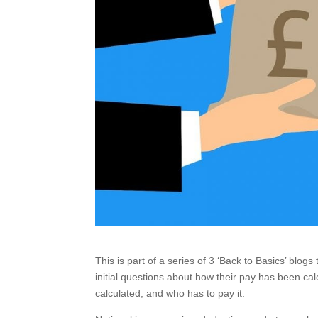
This is part of a series of 3 ‘Back to Basics’ blog
initial questions about how their pay has been calc
calculated, and who has to pay it.