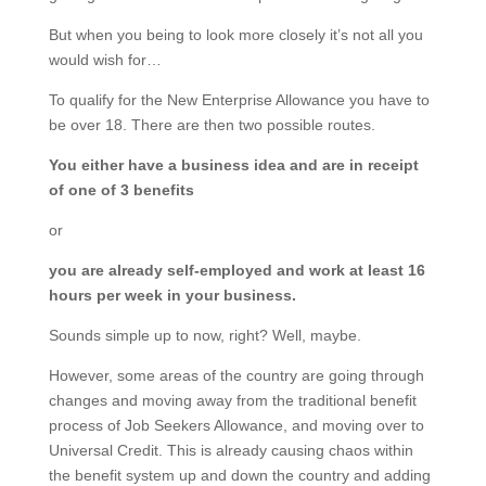
But when you being to look more closely it’s not all you
would wish for…
To qualify for the New Enterprise Allowance you have to
be over 18. There are then two possible routes.
You either have a business idea and are in receipt
of one of 3 benefits
or
you are already self-employed and work at least 16
hours per week in your business.
Sounds simple up to now, right? Well, maybe.
However, some areas of the country are going through
changes and moving away from the traditional benefit
process of Job Seekers Allowance, and moving over to
Universal Credit. This is already causing chaos within
the benefit system up and down the country and adding