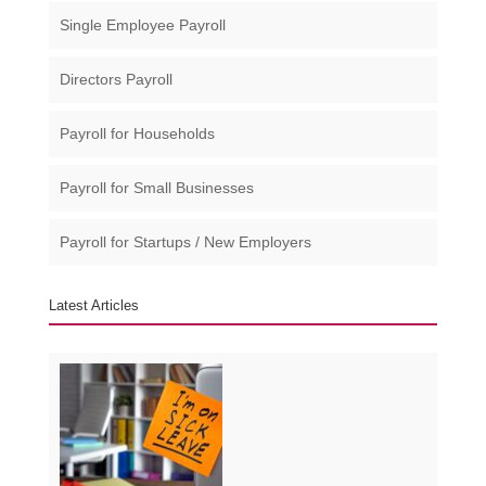
Single Employee Payroll
Directors Payroll
Payroll for Households
Payroll for Small Businesses​
Payroll for Startups / New Employers
Latest Articles