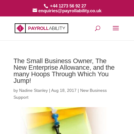
+44 1273 56 92 27
enquiries@payrollability.co.uk
The Small Business Owner, The
New Enterprise Allowance, and the
many Hoops Through Which You
Jump!
by
Nadine Stanley
|
Aug 18, 2017
|
New Business
Support