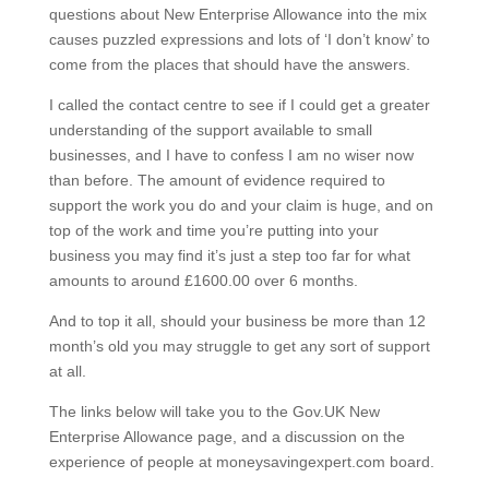
questions about New Enterprise Allowance into the mix
causes puzzled expressions and lots of ‘I don’t know’ to
come from the places that should have the answers.
I called the contact centre to see if I could get a greater
understanding of the support available to small
businesses, and I have to confess I am no wiser now
than before. The amount of evidence required to
support the work you do and your claim is huge, and on
top of the work and time you’re putting into your
business you may find it’s just a step too far for what
amounts to around £1600.00 over 6 months.
And to top it all, should your business be more than 12
month’s old you may struggle to get any sort of support
at all.
The links below will take you to the Gov.UK New
Enterprise Allowance page, and a discussion on the
experience of people at moneysavingexpert.com board.