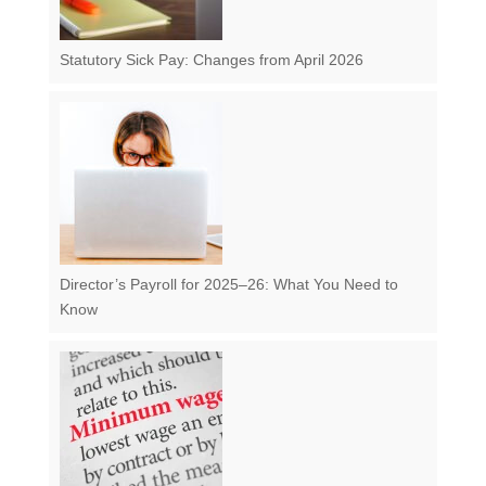
Statutory Sick Pay: Changes from April 2026
Director’s Payroll for 2025–26: What You Need to
Know