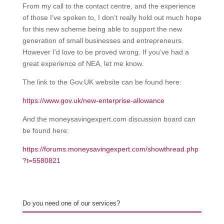
From my call to the contact centre, and the experience
of those I’ve spoken to, I don’t really hold out much hope
for this new scheme being able to support the new
generation of small businesses and entrepreneurs.
However I’d love to be proved wrong. If you’ve had a
great experience of NEA, let me know.
The link to the Gov.UK website can be found here:
https://www.gov.uk/new-enterprise-allowance
And the moneysavingexpert.com discussion board can
be found here:
https://forums.moneysavingexpert.com/showthread.php
?t=5580821
Do you need one of our services?