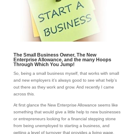
The Small Business Owner, The New
Enterprise Allowance, and the many Hoops
Through Which You Jump!
So, being a small business myself, that works with small
and new employers it’s always good to see what help’s
out there as they work and grow. And recently I came
across this.
At first glance the New Enterprise Allowance seems like
something that would give a little help to new businesses
or entrepreneurs looking for a financial stepping stone
from being unemployed to starting a business, and
getting a level of turnover that provides a living wage.