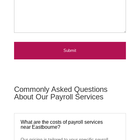
Commonly Asked Questions
About Our Payroll Services
What are the costs of payroll services
near Eastbourne?
Our pricing is tailored to your specific payroll