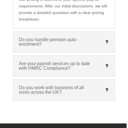
requirements. After our initial discussions, we will
provide a detailed quotation with a clear pricing
breakdown.
Do you handle pension auto-
enrolment?
Are your payroll services up to date
with HMRC Compliance?
Do you work with business of all
sizes across the UK?