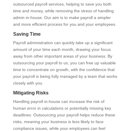
outsourced payroll services, helping to save you both
time and money, while removing the stress of handling
admin in-house. Our aim is to make payroll a simpler
and more efficient process for you and your employees.
Saving Time
Payroll administration can quickly take up a significant
amount of your time each month, drawing your focus
away from other important areas of your business. By
outsourcing your payroll to us, you can free up valuable
time to concentrate on growth, with the confidence that
your payroll is being fully managed by a team that works
closely with you.
Mitigating Risks
Handling payroll in-house can increase the risk of
human error in calculations or potentially missing key
deadlines. Outsourcing your payroll helps reduce these
risks, meaning your business is less likely to face
compliance issues, while your employees can feel