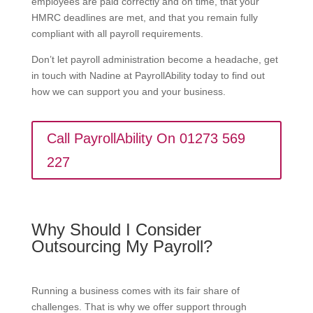
employees are paid correctly and on time, that your
HMRC deadlines are met, and that you remain fully
compliant with all payroll requirements.
Don’t let payroll administration become a headache, get
in touch with Nadine at PayrollAbility today to find out
how we can support you and your business.
Call PayrollAbility On 01273 569
227
Why Should I Consider
Outsourcing My Payroll?
Running a business comes with its fair share of
challenges. That is why we offer support through