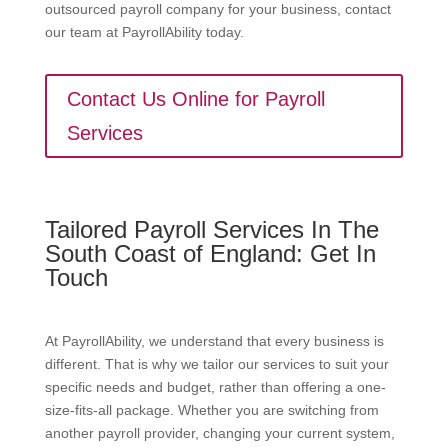
outsourced payroll company for your business, contact
our team at PayrollAbility today.
Contact Us Online for Payroll
Services
Tailored Payroll Services In The
South Coast of England: Get In
Touch
At PayrollAbility, we understand that every business is
different. That is why we tailor our services to suit your
specific needs and budget, rather than offering a one-
size-fits-all package. Whether you are switching from
another payroll provider, changing your current system,