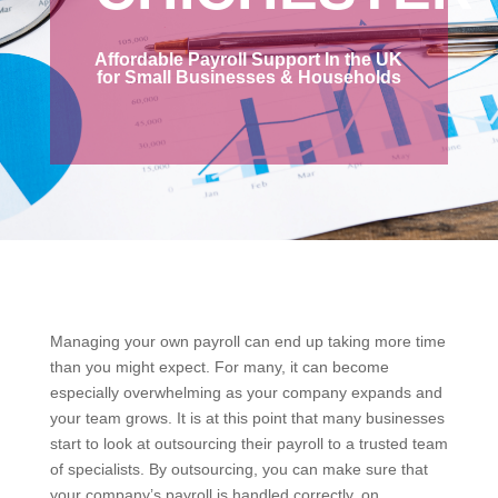
Affordable Payroll Support In the UK
for Small Businesses & Households
Managing your own payroll can end up taking more time
than you might expect. For many, it can become
especially overwhelming as your company expands and
your team grows. It is at this point that many businesses
start to look at outsourcing their payroll to a trusted team
of specialists. By outsourcing, you can make sure that
your company’s payroll is handled correctly, on