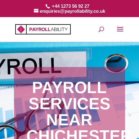
+44 1273 56 92 27
enquiries@payrollability.co.uk
PAYROLL
SERVICES
NEAR
CHICHESTER