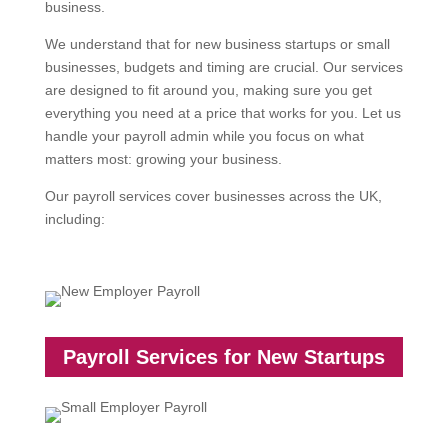
business.
We understand that for new business startups or small
businesses, budgets and timing are crucial. Our services
are designed to fit around you, making sure you get
everything you need at a price that works for you. Let us
handle your payroll admin while you focus on what
matters most: growing your business.
Our payroll services cover businesses across the UK,
including:
Payroll Services for New Startups