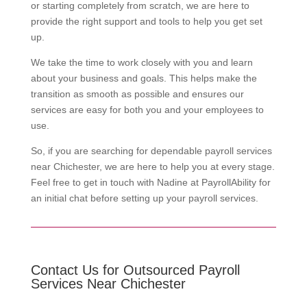
or starting completely from scratch, we are here to
provide the right support and tools to help you get set
up.
We take the time to work closely with you and learn
about your business and goals. This helps make the
transition as smooth as possible and ensures our
services are easy for both you and your employees to
use.
So, if you are searching for dependable payroll services
near Chichester, we are here to help you at every stage.
Feel free to get in touch with Nadine at PayrollAbility for
an initial chat before setting up your payroll services.
Contact Us for Outsourced Payroll
Services Near Chichester