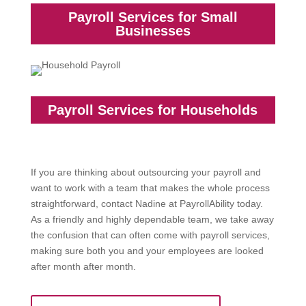
Payroll Services for Small
Businesses
Payroll Services for Households
If you are thinking about outsourcing your payroll and
want to work with a team that makes the whole process
straightforward, contact Nadine at PayrollAbility today.
As a friendly and highly dependable team, we take away
the confusion that can often come with payroll services,
making sure both you and your employees are looked
after month after month.