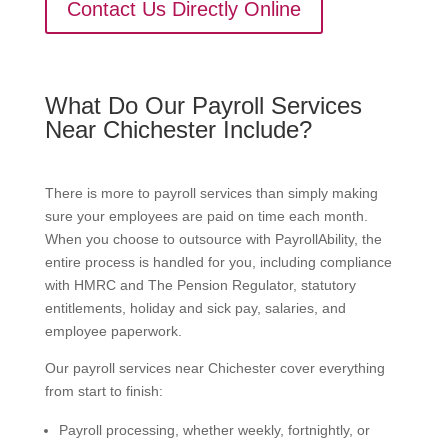
Contact Us Directly Online
What Do Our Payroll Services
Near Chichester Include?
There is more to payroll services than simply making
sure your employees are paid on time each month.
When you choose to outsource with PayrollAbility, the
entire process is handled for you, including compliance
with HMRC and The Pension Regulator, statutory
entitlements, holiday and sick pay, salaries, and
employee paperwork.
Our payroll services near Chichester cover everything
from start to finish:
Payroll processing, whether weekly, fortnightly, or