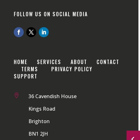
FOLLOW US ON SOCIAL MEDIA
HOME
SERVICES
ABOUT
CONTACT
TERMS
PRIVACY POLICY
SUPPORT

36 Cavendish House
Kings Road
Brighton
BN1 2JH