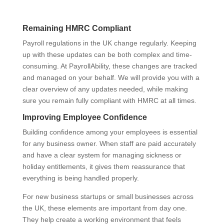
Remaining HMRC Compliant
Payroll regulations in the UK change regularly. Keeping
up with these updates can be both complex and time-
consuming. At PayrollAbility, these changes are tracked
and managed on your behalf. We will provide you with a
clear overview of any updates needed, while making
sure you remain fully compliant with HMRC at all times.
Improving Employee Confidence
Building confidence among your employees is essential
for any business owner. When staff are paid accurately
and have a clear system for managing sickness or
holiday entitlements, it gives them reassurance that
everything is being handled properly.
For new business startups or small businesses across
the UK, these elements are important from day one.
They help create a working environment that feels