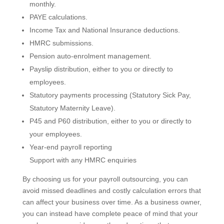
monthly.
PAYE calculations.
Income Tax and National Insurance deductions.
HMRC submissions.
Pension auto-enrolment management.
Payslip distribution, either to you or directly to
employees.
Statutory payments processing (Statutory Sick Pay,
Statutory Maternity Leave).
P45 and P60 distribution, either to you or directly to
your employees.
Year-end payroll reporting
Support with any HMRC enquiries
By choosing us for your payroll outsourcing, you can
avoid missed deadlines and costly calculation errors that
can affect your business over time. As a business owner,
you can instead have complete peace of mind that your