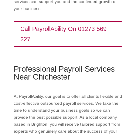
services can support you and the continued growth of
your business.
Call PayrollAbility On 01273 569
227
Professional Payroll Services
Near Chichester
At PayrollAbility, our goal is to offer all clients flexible and
cost-effective outsourced payroll services. We take the
time to understand your business goals so we can
provide the best possible support. As a local company
based in Brighton, you will receive tailored support from
experts who genuinely care about the success of your