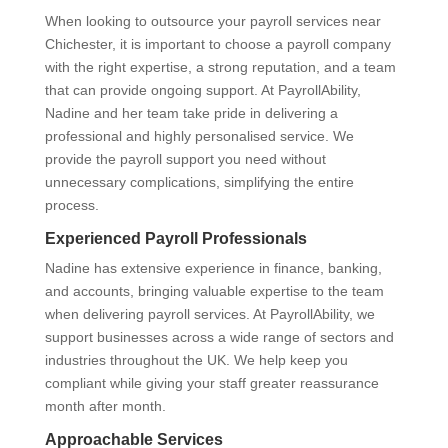
When looking to outsource your payroll services near
Chichester, it is important to choose a payroll company
with the right expertise, a strong reputation, and a team
that can provide ongoing support. At PayrollAbility,
Nadine and her team take pride in delivering a
professional and highly personalised service. We
provide the payroll support you need without
unnecessary complications, simplifying the entire
process.
Experienced Payroll Professionals
Nadine has extensive experience in finance, banking,
and accounts, bringing valuable expertise to the team
when delivering payroll services. At PayrollAbility, we
support businesses across a wide range of sectors and
industries throughout the UK. We help keep you
compliant while giving your staff greater reassurance
month after month.
Approachable Services