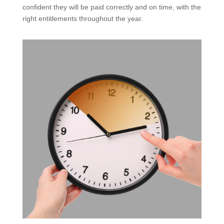
confident they will be paid correctly and on time, with the
right entitlements throughout the year.