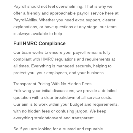
Payroll should not feel overwhelming. That is why we
offer a friendly and approachable payroll service here at
PayrollAbility. Whether you need extra support, clearer
explanations, or have questions at any stage, our team
is always available to help.
Full HMRC Compliance
Our team works to ensure your payroll remains fully
compliant with HMRC regulations and requirements at
all times. Everything is managed securely, helping to
protect you, your employees, and your business.
Transparent Pricing With No Hidden Fees
Following your initial discussions, we provide a detailed
quotation with a clear breakdown of all service costs.
Our aim is to work within your budget and requirements,
with no hidden fees or confusing jargon. We keep
everything straightforward and transparent.
So if you are looking for a trusted and reputable