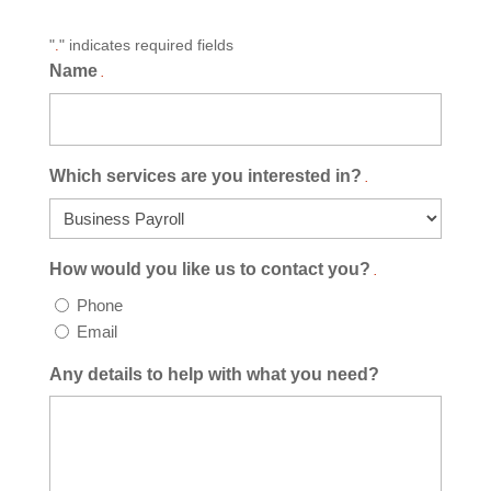
"
" indicates required fields
.
Name
.
Which services are you interested in?
.
How would you like us to contact you?
.
Phone
Email
Any details to help with what you need?