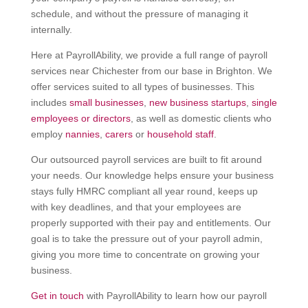
schedule, and without the pressure of managing it
internally.
Here at PayrollAbility, we provide a full range of payroll
services near Chichester from our base in Brighton. We
offer services suited to all types of businesses. This
includes
small businesses
,
new business startups
,
single
employees or directors
, as well as domestic clients who
employ
nannies
,
carers
or
household staff
.
Our outsourced payroll services are built to fit around
your needs. Our knowledge helps ensure your business
stays fully HMRC compliant all year round, keeps up
with key deadlines, and that your employees are
properly supported with their pay and entitlements. Our
goal is to take the pressure out of your payroll admin,
giving you more time to concentrate on growing your
business.
Get in touch
with PayrollAbility to learn how our payroll