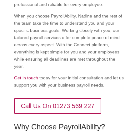
professional and reliable for every employee.
When you choose PayrollAbility, Nadine and the rest of
the team take the time to understand you and your
specific business goals. Working closely with you, our
tailored payroll services offer complete peace of mind
across every aspect. With the Connect platform,
everything is kept simple for you and your employees,
while ensuring all deadlines are met throughout the
year.
Get in touch
today for your initial consultation and let us
support you with your business payroll needs.
Call Us On 01273 569 227
Why Choose PayrollAbility?