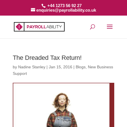
+44 1273 56 92 27
enquiries@payrollability.co.uk
The Dreaded Tax Return!
by
Nadine Stanley
|
Jan 15, 2016
|
Blogs
,
New Business
Support