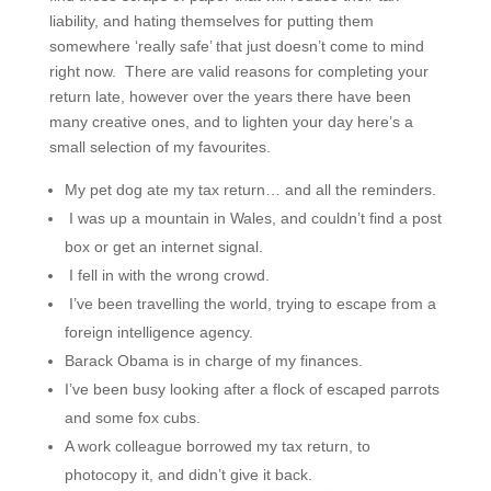
liability, and hating themselves for putting them
somewhere ‘really safe’ that just doesn’t come to mind
right now. There are valid reasons for completing your
return late, however over the years there have been
many creative ones, and to lighten your day here’s a
small selection of my favourites.
My pet dog ate my tax return… and all the reminders.
I was up a mountain in Wales, and couldn’t find a post
box or get an internet signal.
I fell in with the wrong crowd.
I’ve been travelling the world, trying to escape from a
foreign intelligence agency.
Barack Obama is in charge of my finances.
I’ve been busy looking after a flock of escaped parrots
and some fox cubs.
A work colleague borrowed my tax return, to
photocopy it, and didn’t give it back.