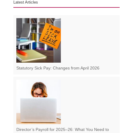
Latest Articles
Statutory Sick Pay: Changes from April 2026
Director’s Payroll for 2025–26: What You Need to