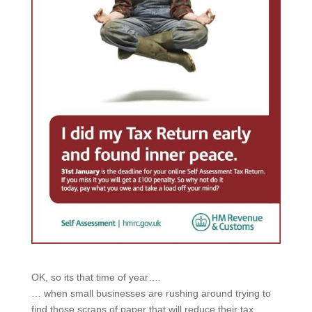
OK, so its that time of year….
… when small businesses are rushing around trying to
find those scraps of paper that will reduce their tax