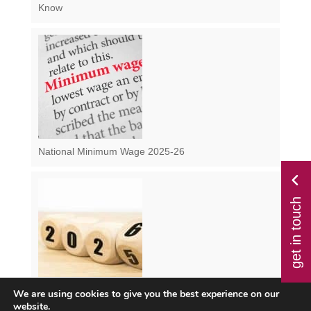
Know
National Minimum Wage 2025-26
get in touch
We are using cookies to give you the best experience on our
Class 1 NI from April 2025 – How Will the Changes
website.