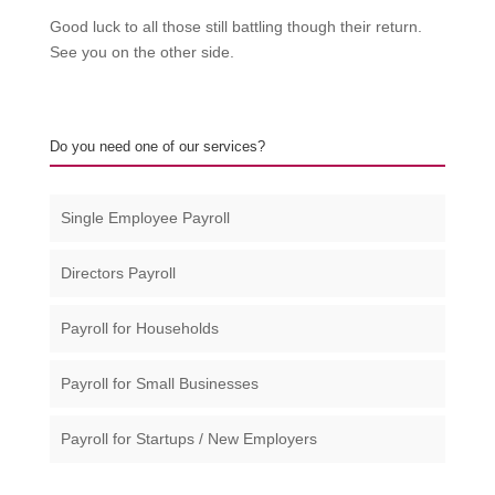
Good luck to all those still battling though their return.
See you on the other side.
Do you need one of our services?
Single Employee Payroll
Directors Payroll
Payroll for Households
Payroll for Small Businesses​
Payroll for Startups / New Employers