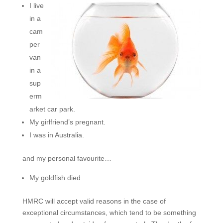
I live
in a
cam
per
van
in a
sup
erm
arket car park.
My girlfriend’s pregnant.
I was in Australia.
and my personal favourite…
My goldfish died
HMRC will accept valid reasons in the case of
exceptional circumstances, which tend to be something