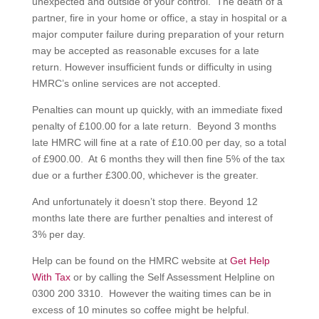
unexpected and outside of your control. The death of a
partner, fire in your home or office, a stay in hospital or a
major computer failure during preparation of your return
may be accepted as reasonable excuses for a late
return. However insufficient funds or difficulty in using
HMRC’s online services are not accepted.
Penalties can mount up quickly, with an immediate fixed
penalty of £100.00 for a late return. Beyond 3 months
late HMRC will fine at a rate of £10.00 per day, so a total
of £900.00. At 6 months they will then fine 5% of the tax
due or a further £300.00, whichever is the greater.
And unfortunately it doesn’t stop there. Beyond 12
months late there are further penalties and interest of
3% per day.
Help can be found on the HMRC website at
Get Help
With Tax
or by calling the Self Assessment Helpline on
0300 200 3310. However the waiting times can be in
excess of 10 minutes so coffee might be helpful.