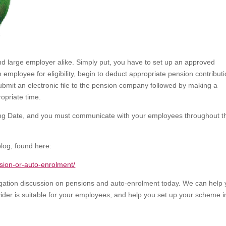
nd large employer alike. Simply put, you have to set up an approved
mployee for eligibility, begin to deduct appropriate pension contribut
bmit an electronic file to the pension company followed by making a
opriate time.
aging Date, and you must communicate with your employees throughout t
blog, found here:
nsion-or-auto-enrolment/
bligation discussion on pensions and auto-enrolment today. We can help
ider is suitable for your employees, and help you set up your scheme i