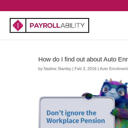
How do I find out about Auto En
by
Nadine Stanley
|
Feb 3, 2016
|
Auto Enrolment