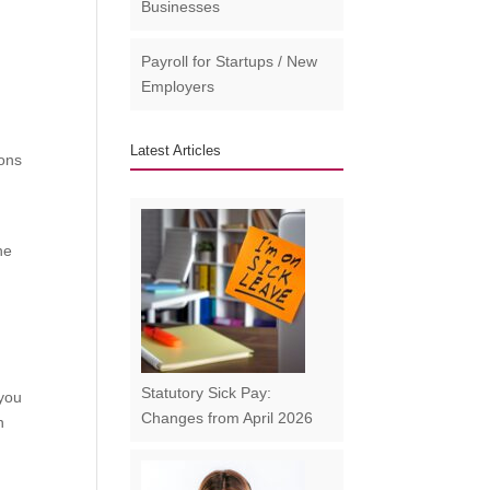
Businesses​
Payroll for Startups / New
Employers
Latest Articles
ions
he
Statutory Sick Pay:
 you
Changes from April 2026
n