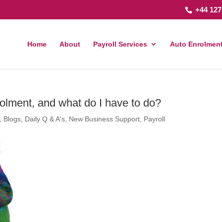
+44 127
Home
About
Payroll Services
Auto Enrolment
rolment, and what do I have to do?
,
Blogs
,
Daily Q & A's
,
New Business Support
,
Payroll