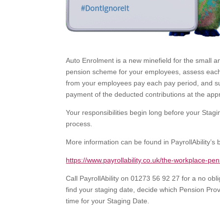
Auto Enrolment is a new minefield for the small a
pension scheme for your employees, assess each e
from your employees pay each pay period, and su
payment of the deducted contributions at the appr
Your responsibilities begin long before your St
process.
More information can be found in PayrollAbility’s 
https://www.payrollability.co.uk/the-workplace-pe
Call PayrollAbility on 01273 56 92 27 for a no o
find your staging date, decide which Pension Prov
time for your Staging Date.