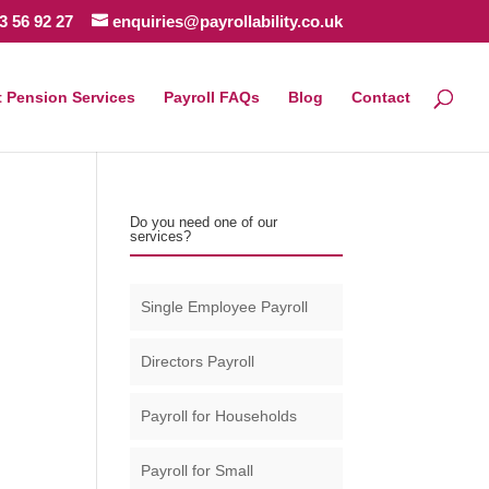
3 56 92 27
enquiries@payrollability.co.uk
 Pension Services
Payroll FAQs
Blog
Contact
Do you need one of our
services?
Single Employee Payroll
Directors Payroll
Payroll for Households
Payroll for Small