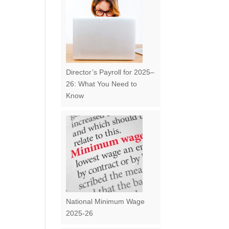
Director’s Payroll for 2025–
26: What You Need to
Know
National Minimum Wage
2025-26