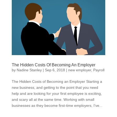
The Hidden Costs Of Becoming An Employer
by
Nadine Stanley
|
Sep 6, 2018
|
new employer
,
Payroll
The Hidden Costs of Becoming an Employer Starting a
new business, and getting to the point that you need
help and are looking for your first employee is exciting,
and scary all at the same time. Working with small
businesses as they become first-time employers, I’ve...