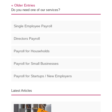
« Older Entries
Do you need one of our services?
Single Employee Payroll
Directors Payroll
Payroll for Households
Payroll for Small Businesses​
Payroll for Startups / New Employers
Latest Articles