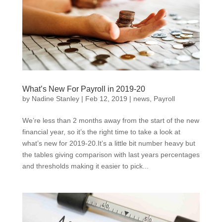
What’s New For Payroll in 2019-20
by
Nadine Stanley
|
Feb 12, 2019
|
news
,
Payroll
We’re less than 2 months away from the start of the new
financial year, so it’s the right time to take a look at
what’s new for 2019-20.It’s a little bit number heavy but
the tables giving comparison with last years percentages
and thresholds making it easier to pick...