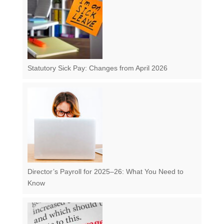
Statutory Sick Pay: Changes from April 2026
Director’s Payroll for 2025–26: What You Need to
Know