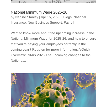
National Minimum Wage 2025-26
by
Nadine Stanley
|
Apr 15, 2025
|
Blogs
,
National
Insurance
,
New Business Support
,
Payroll
Want to know more about the upcoming increase in the
National Minimum Wage for 2025-26, and how to ensure
that you’re paying your employees correctly in the
coming year? Read on for more information. A Quick
Overview: NMW 2025 The upcoming changes to the
National...