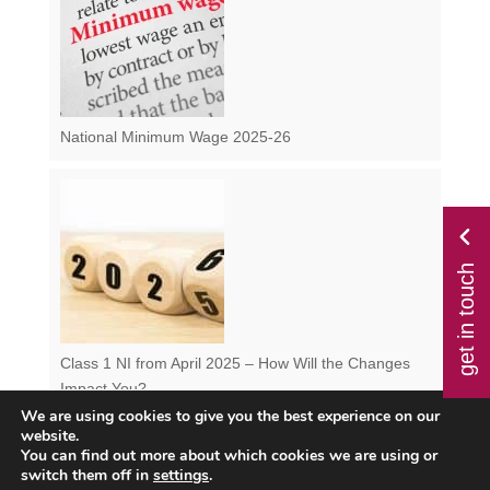
National Minimum Wage 2025-26
get in touch
Class 1 NI from April 2025 – How Will the Changes
Impact You?
We are using cookies to give you the best experience on our
website.
You can find out more about which cookies we are using or
switch them off in
settings
.