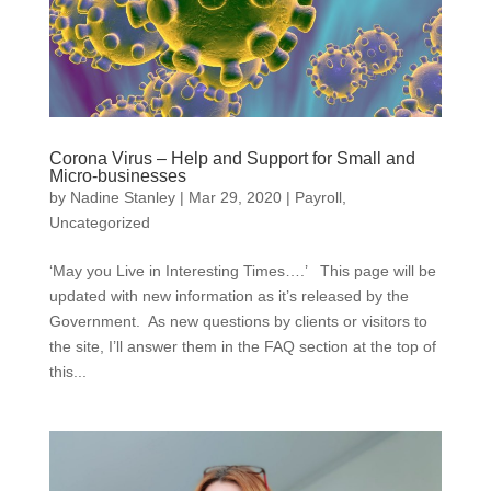
Corona Virus – Help and Support for Small and
Micro-businesses
by
Nadine Stanley
|
Mar 29, 2020
|
Payroll
,
Uncategorized
‘May you Live in Interesting Times….’ This page will be
updated with new information as it’s released by the
Government. As new questions by clients or visitors to
the site, I’ll answer them in the FAQ section at the top of
this...