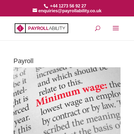
+44 1273 56 92 27
enquiries@payrollability.co.uk
Payroll