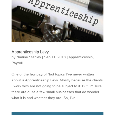
Apprenticeship Levy
by
Nadine Stanley
|
Sep 11, 2018
|
apprenticeship
,
Payroll
One of the few payroll ‘hot topics’ I’ve never written
about is Apprenticeship Levy. Mostly because the clients
I work with are not going to be subject to it. But I’m sure
there are quite a few small businesses that do wonder
what it is and whether they are. So, I’ve...