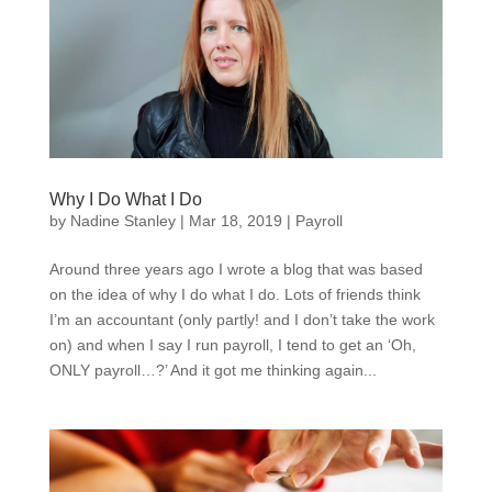
Why I Do What I Do
by
Nadine Stanley
|
Mar 18, 2019
|
Payroll
Around three years ago I wrote a blog that was based
on the idea of why I do what I do. Lots of friends think
I’m an accountant (only partly! and I don’t take the work
on) and when I say I run payroll, I tend to get an ‘Oh,
ONLY payroll…?’ And it got me thinking again...