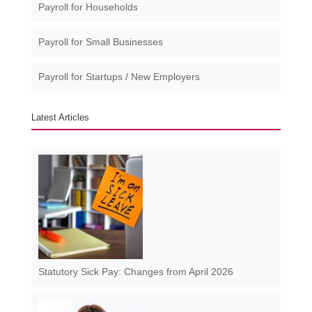
Payroll for Households
Payroll for Small Businesses​
Payroll for Startups / New Employers
Latest Articles
Statutory Sick Pay: Changes from April 2026