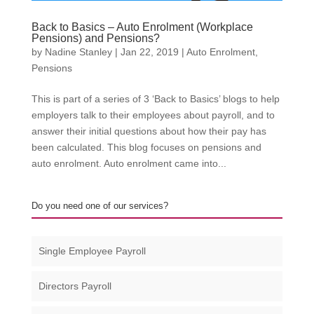
Back to Basics – Auto Enrolment (Workplace
Pensions) and Pensions?
by
Nadine Stanley
|
Jan 22, 2019
|
Auto Enrolment
,
Pensions
This is part of a series of 3 ‘Back to Basics’ blogs to help
employers talk to their employees about payroll, and to
answer their initial questions about how their pay has
been calculated. This blog focuses on pensions and
auto enrolment. Auto enrolment came into...
Do you need one of our services?
Single Employee Payroll
Directors Payroll