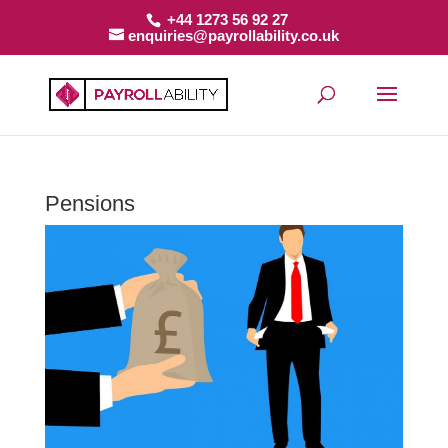
+44 1273 56 92 27
enquiries@payrollability.co.uk
Pensions