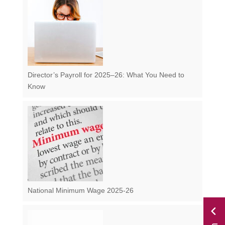
Director’s Payroll for 2025–26: What You Need to
Know
National Minimum Wage 2025-26