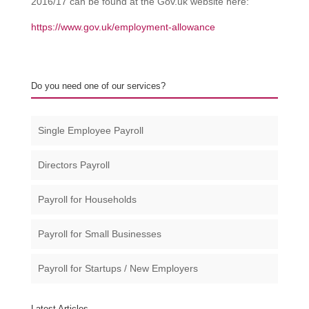
2016/17 can be found at the Gov.uk website here:
https://www.gov.uk/employment-allowance
Do you need one of our services?
Single Employee Payroll
Directors Payroll
Payroll for Households
Payroll for Small Businesses​
Payroll for Startups / New Employers
Latest Articles