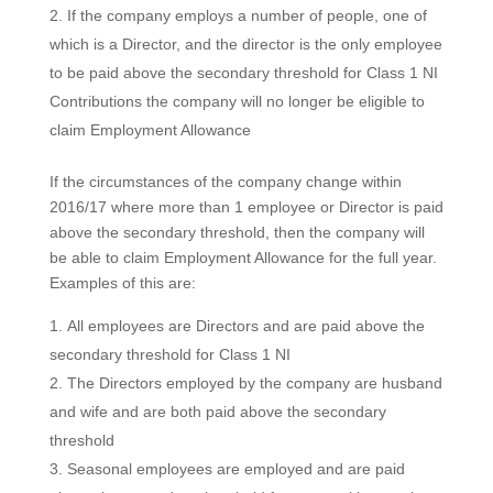
If the company employs a number of people, one of
which is a Director, and the director is the only employee
to be paid above the secondary threshold for Class 1 NI
Contributions the company will no longer be eligible to
claim Employment Allowance
If the circumstances of the company change within
2016/17 where more than 1 employee or Director is paid
above the secondary threshold, then the company will
be able to claim Employment Allowance for the full year.
Examples of this are:
All employees are Directors and are paid above the
secondary threshold for Class 1 NI
The Directors employed by the company are husband
and wife and are both paid above the secondary
threshold
Seasonal employees are employed and are paid