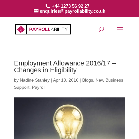
+44 1273 56 92 27
enquiries@payrollability.co.uk
Employment Allowance 2016/17 –
Changes in Eligibility
by
Nadine Stanley
|
Apr 19, 2016
|
Blogs
,
New Business
Support
,
Payroll