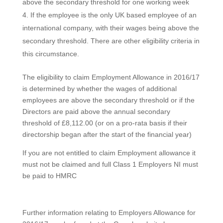
above the secondary threshold for one working week
If the employee is the only UK based employee of an
international company, with their wages being above the
secondary threshold. There are other eligibility criteria in
this circumstance.
The eligibility to claim Employment Allowance in 2016/17
is determined by whether the wages of additional
employees are above the secondary threshold or if the
Directors are paid above the annual secondary
threshold of £8,112.00 (or on a pro-rata basis if their
directorship began after the start of the financial year)
If you are not entitled to claim Employment allowance it
must not be claimed and full Class 1 Employers NI must
be paid to HMRC
Further information relating to Employers Allowance for