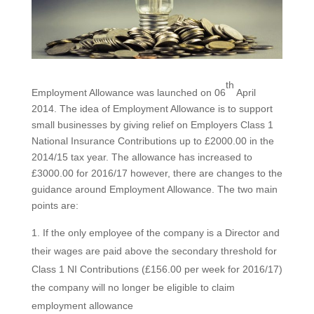
th
Employment Allowance was launched on 06
April
2014. The idea of Employment Allowance is to support
small businesses by giving relief on Employers Class 1
National Insurance Contributions up to £2000.00 in the
2014/15 tax year. The allowance has increased to
£3000.00 for 2016/17 however, there are changes to the
guidance around Employment Allowance. The two main
points are:
If the only employee of the company is a Director and
their wages are paid above the secondary threshold for
Class 1 NI Contributions (£156.00 per week for 2016/17)
the company will no longer be eligible to claim
employment allowance