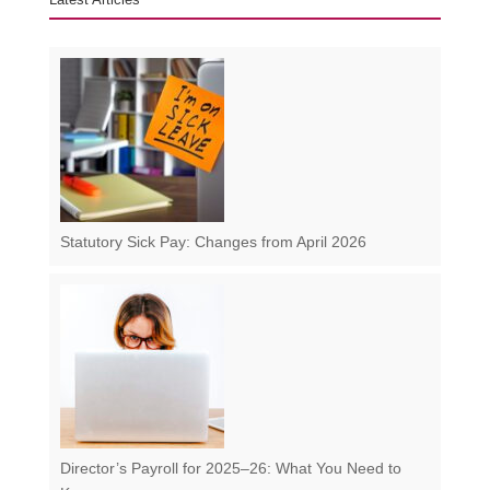
Statutory Sick Pay: Changes from April 2026
Director’s Payroll for 2025–26: What You Need to