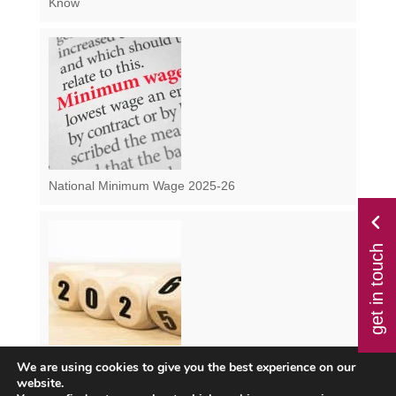
Know
National Minimum Wage 2025-26
get in touch
We are using cookies to give you the best experience on our
Class 1 NI from April 2025 – How Will the Changes
website.
Impact You?