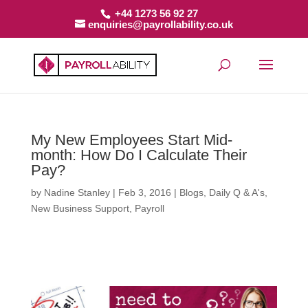
+44 1273 56 92 27
enquiries@payrollability.co.uk
My New Employees Start Mid-
month: How Do I Calculate Their
Pay?
by
Nadine Stanley
|
Feb 3, 2016
|
Blogs
,
Daily Q & A's
,
New Business Support
,
Payroll