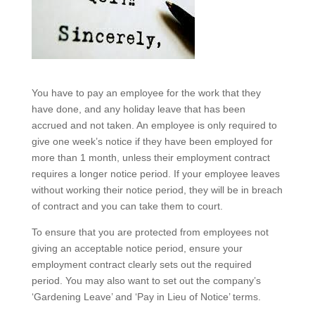
You have to pay an employee for the work that they
have done, and any holiday leave that has been
accrued and not taken. An employee is only required to
give one week’s notice if they have been employed for
more than 1 month, unless their employment contract
requires a longer notice period. If your employee leaves
without working their notice period, they will be in breach
of contract and you can take them to court.
To ensure that you are protected from employees not
giving an acceptable notice period, ensure your
employment contract clearly sets out the required
period. You may also want to set out the company’s
‘Gardening Leave’ and ‘Pay in Lieu of Notice’ terms.