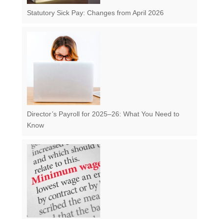
Statutory Sick Pay: Changes from April 2026
Director’s Payroll for 2025–26: What You Need to
Know