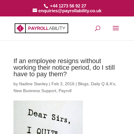
+44 1273 56 92 27
enquiries@payrollability.co.uk
If an employee resigns without
working their notice period, do I still
have to pay them?
by
Nadine Stanley
|
Feb 3, 2016
|
Blogs
,
Daily Q & A's
,
New Business Support
,
Payroll