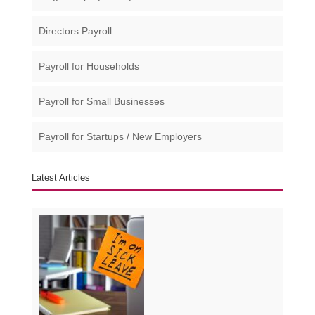
Directors Payroll
Payroll for Households
Payroll for Small Businesses​
Payroll for Startups / New Employers
Latest Articles