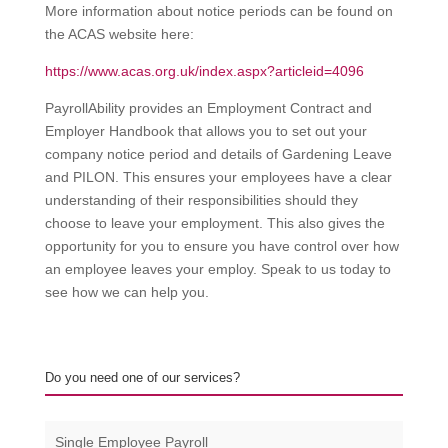
More information about notice periods can be found on
the ACAS website here:
https://www.acas.org.uk/index.aspx?articleid=4096
PayrollAbility provides an Employment Contract and
Employer Handbook that allows you to set out your
company notice period and details of Gardening Leave
and PILON. This ensures your employees have a clear
understanding of their responsibilities should they
choose to leave your employment. This also gives the
opportunity for you to ensure you have control over how
an employee leaves your employ. Speak to us today to
see how we can help you.
Do you need one of our services?
Single Employee Payroll