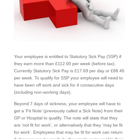
Your employee is entitled to Statutory Sick Pay (SSP) if
they earn more than £112.00 per week (before tax).
Currently Statutory Sick Pay is £17.69 per day or £88.45
per week. To qualify for SSP your employee will need to
have been off work and sick for 4 consecutive days
(including non-working days).
Beyond 7 days of sickness, your employee will have to
get a ‘Fit Note’ (previously called a Sick Note) from their
GP or Hospital to qualify. The note will state that they
are ‘not fit for work’, or alternatively that they ‘may be fit
for work’. Employees that may be fit for work can return