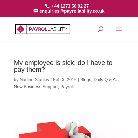
+44 1273 56 92 27
enquiries@payrollability.co.uk
My employee is sick; do I have to
pay them?
by
Nadine Stanley
|
Feb 3, 2016
|
Blogs
,
Daily Q & A's
,
New Business Support
,
Payroll