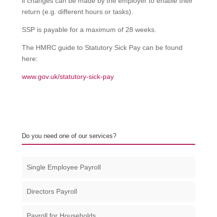
if changes can be made by the employer to enable their
return (e.g. different hours or tasks).
SSP is payable for a maximum of 28 weeks.
The HMRC guide to Statutory Sick Pay can be found
here:
www.gov.uk/statutory-sick-pay
Do you need one of our services?
Single Employee Payroll
Directors Payroll
Payroll for Households