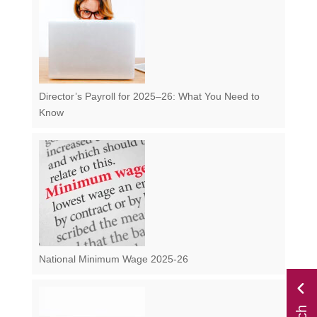
Director’s Payroll for 2025–26: What You Need to
Know
National Minimum Wage 2025-26