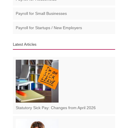
Payroll for Small Businesses​
Payroll for Startups / New Employers
Latest Articles
Statutory Sick Pay: Changes from April 2026