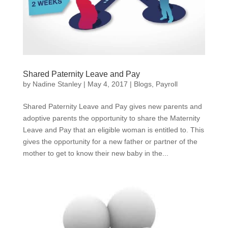
Shared Paternity Leave and Pay
by
Nadine Stanley
|
May 4, 2017
|
Blogs
,
Payroll
Shared Paternity Leave and Pay gives new parents and
adoptive parents the opportunity to share the Maternity
Leave and Pay that an eligible woman is entitled to. This
gives the opportunity for a new father or partner of the
mother to get to know their new baby in the...