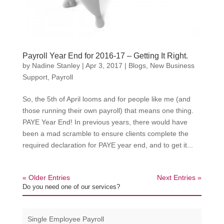
Payroll Year End for 2016-17 – Getting It Right.
by
Nadine Stanley
|
Apr 3, 2017
|
Blogs
,
New Business
Support
,
Payroll
So, the 5th of April looms and for people like me (and
those running their own payroll) that means one thing.
PAYE Year End! In previous years, there would have
been a mad scramble to ensure clients complete the
required declaration for PAYE year end, and to get it...
« Older Entries
Next Entries »
Do you need one of our services?
Single Employee Payroll