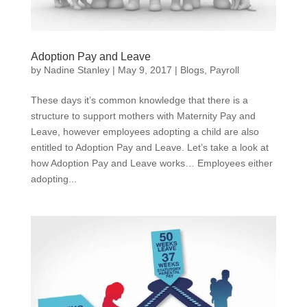
Adoption Pay and Leave
by
Nadine Stanley
|
May 9, 2017
|
Blogs
,
Payroll
These days it’s common knowledge that there is a
structure to support mothers with Maternity Pay and
Leave, however employees adopting a child are also
entitled to Adoption Pay and Leave. Let’s take a look at
how Adoption Pay and Leave works… Employees either
adopting...