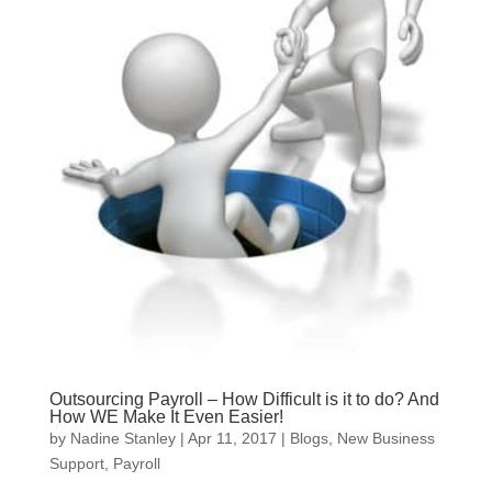
Outsourcing Payroll – How Difficult is it to do? And
How WE Make It Even Easier!
by
Nadine Stanley
|
Apr 11, 2017
|
Blogs
,
New Business
Support
,
Payroll