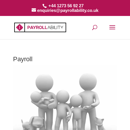
+44 1273 56 92 27
enquiries@payrollability.co.uk
Payroll