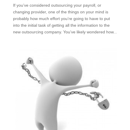
If you’ve considered outsourcing your payroll, or
changing provider, one of the things on your mind is
probably how much effort you’re going to have to put
into the initial task of getting all the information to the
new outsourcing company. You’ve likely wondered how...