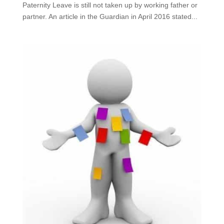
Paternity Leave is still not taken up by working father or
partner. An article in the Guardian in April 2016 stated...