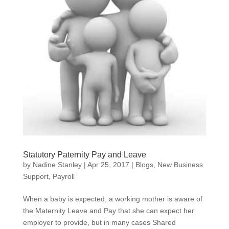
Statutory Paternity Pay and Leave
by
Nadine Stanley
|
Apr 25, 2017
|
Blogs
,
New Business
Support
,
Payroll
When a baby is expected, a working mother is aware of
the Maternity Leave and Pay that she can expect her
employer to provide, but in many cases Shared