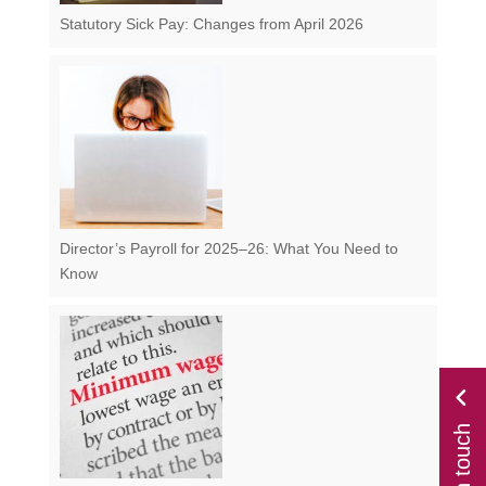
Statutory Sick Pay: Changes from April 2026
Director’s Payroll for 2025–26: What You Need to
Know
get in touch