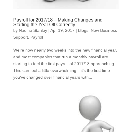
Payroll for 2017/18 – Making Changes and
Starting the Year Off Correctly
by
Nadine Stanley
|
Apr 19, 2017
|
Blogs
,
New Business
Support
,
Payroll
We’re now nearly two weeks into the new financial year,
and most companies that run a monthly payroll are
starting to feel the first payroll of 2017/18 approaching.
This can feel a little overwhelming if it’s the first time
you’ve changed over financial years with...