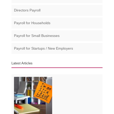
Directors Payroll
Payroll for Households
Payroll for Small Businesses​
Payroll for Startups / New Employers
Latest Articles