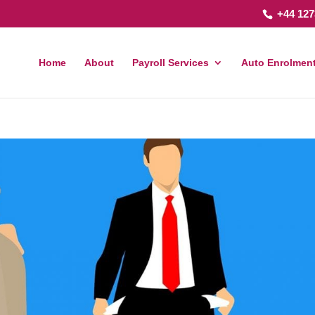
+44 127
Home
About
Payroll Services
Auto Enrolment