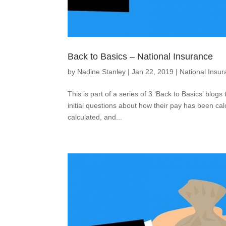
Back to Basics – National Insurance
by
Nadine Stanley
|
Jan 22, 2019
|
National Insu
This is part of a series of 3 ‘Back to Basics’ blog
initial questions about how their pay has been calc
calculated, and...