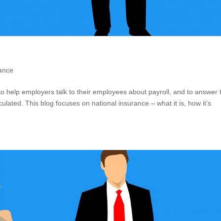
rance
s to help employers talk to their employees about payroll, and to answer 
ulated. This blog focuses on national insurance – what it is, how it’s