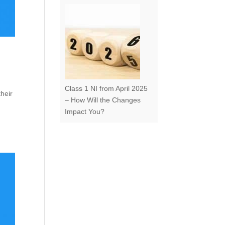
Class 1 NI from April 2025
their
– How Will the Changes
Impact You?