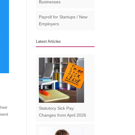
Businesses​
Payroll for Startups / New
Employers
Latest Articles
their
Statutory Sick Pay:
lment
Changes from April 2026