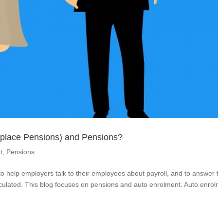
kplace Pensions) and Pensions?
t
,
Pensions
s to help employers talk to their employees about payroll, and to answer 
alculated. This blog focuses on pensions and auto enrolment. Auto enro