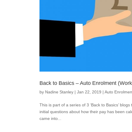
Back to Basics – Auto Enrolment (Wor
by
Nadine Stanley
|
Jan 22, 2019
|
Auto Enrolmen
This is part of a series of 3 ‘Back to Basics’ blog
initial questions about how their pay has been c
came into...