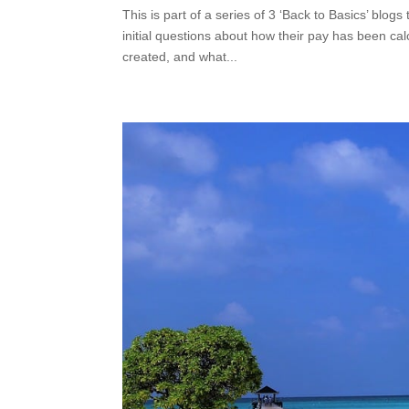
This is part of a series of 3 ‘Back to Basics’ blog
initial questions about how their pay has been ca
created, and what...