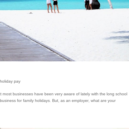
holiday pay
at most businesses have been very aware of lately with the long school
usiness for family holidays. But, as an employer, what are your