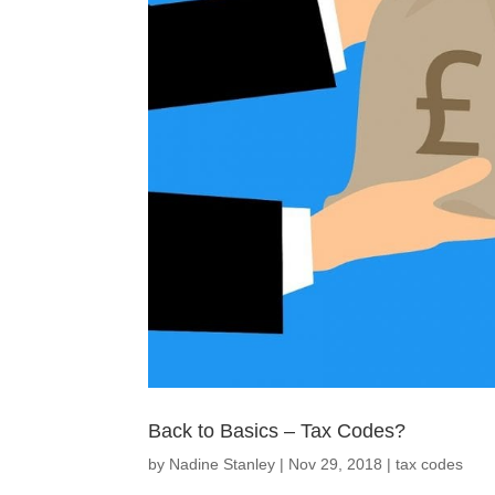
Back to Basics – Tax Codes?
by
Nadine Stanley
|
Nov 29, 2018
|
tax codes