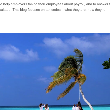
s to help employers talk to their employees about payroll, and to answer 
lculated. This blog focuses on tax codes – what they are, how they’re