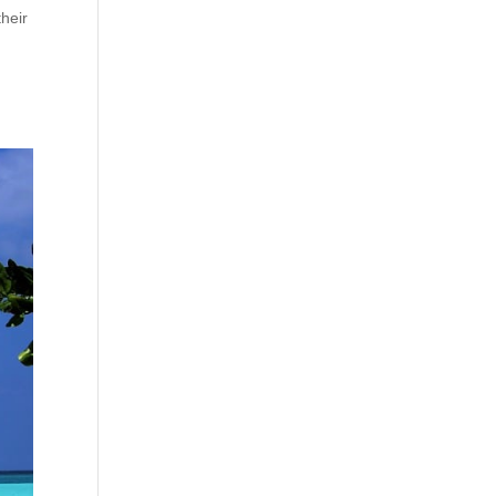
their