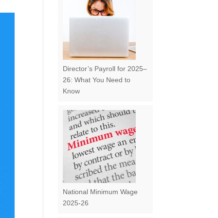
Director’s Payroll for 2025–
26: What You Need to
Know
National Minimum Wage
2025-26