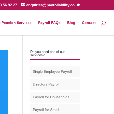
3 56 92 27
enquiries@payrollability.co.uk
 Pension Services
Payroll FAQs
Blog
Contact
Do you need one of our
services?
Single Employee Payroll
Directors Payroll
Payroll for Households
Payroll for Small