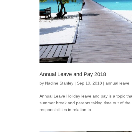
Annual Leave and Pay 2018
by
Nadine Stanley
|
Sep 19, 2018
|
annual leave
,
Annual Leave Holiday leave and pay is a topic th
summer break and parents taking time out of the b
responsibilities in relation to...