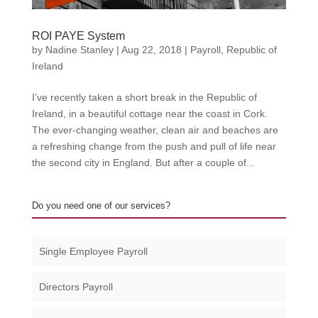
ROI PAYE System
by
Nadine Stanley
|
Aug 22, 2018
|
Payroll
,
Republic of
Ireland
I’ve recently taken a short break in the Republic of
Ireland, in a beautiful cottage near the coast in Cork.
The ever-changing weather, clean air and beaches are
a refreshing change from the push and pull of life near
the second city in England. But after a couple of...
Do you need one of our services?
Single Employee Payroll
Directors Payroll