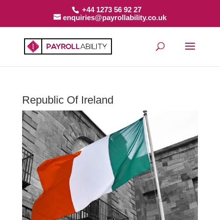
+44 1273 56 92 27
enquiries@payrollability.co.uk
Republic Of Ireland