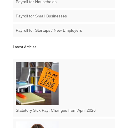
Payroll for Households
Payroll for Small Businesses​
Payroll for Startups / New Employers
Latest Articles
Statutory Sick Pay: Changes from April 2026