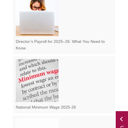
Director’s Payroll for 2025–26: What You Need to
Know
National Minimum Wage 2025-26