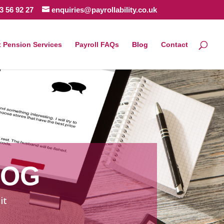
3 56 92 27
enquiries@payrollability.co.uk
 Pension Services
Payroll FAQs
Blog
Contact
LOG
it