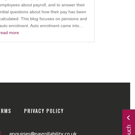
employees about payroll, and to answer their
initial questions about how their pay has been
calculated. This blog focuses on pensions and
auto enrolment. Auto enrolment came into...
read more
ERMS
PRIVACY POLICY

enquiries@payrollability.co.uk