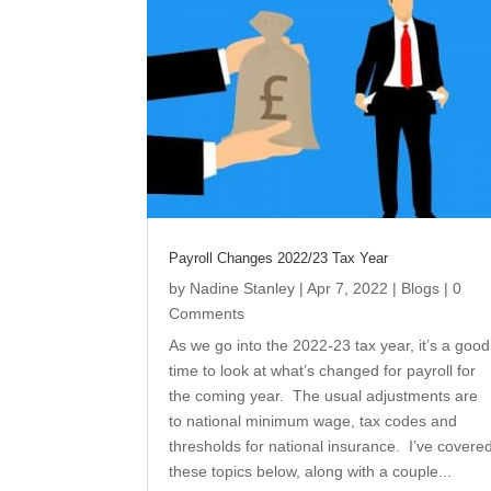
Payroll Changes 2022/23 Tax Year
by
Nadine Stanley
|
Apr 7, 2022
|
Blogs
| 0
Comments
As we go into the 2022-23 tax year, it’s a good
time to look at what’s changed for payroll for
the coming year. The usual adjustments are
to national minimum wage, tax codes and
thresholds for national insurance. I’ve covere
these topics below, along with a couple...