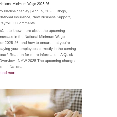
National Minimum Wage 2025-26
by
Nadine Stanley
|
Apr 15, 2025
|
Blogs
,
National Insurance
,
New Business Support
,
Payroll
| 0 Comments
Want to know more about the upcoming
increase in the National Minimum Wage
for 2025-26, and how to ensure that you’re
paying your employees correctly in the coming
year? Read on for more information. A Quick
Overview: NMW 2025 The upcoming changes
to the National...
read more