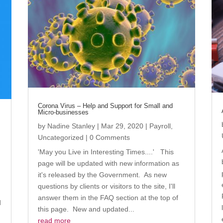
Corona Virus – Help and Support for Small and
Micro-businesses
by
Nadine Stanley
|
Mar 29, 2020
|
Payroll
,
Uncategorized
| 0 Comments
'May you Live in Interesting Times....' This
page will be updated with new information as
it's released by the Government. As new
questions by clients or visitors to the site, I'll
answer them in the FAQ section at the top of
d
this page. New and updated...
read more