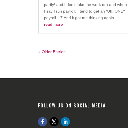
partly! and I don’t take the work on) and when
I say I run payroll, I tend to get an ‘Oh, ONLY
payroll…?’ And it got me thinking again...
read more
« Older Entries
FOLLOW US ON SOCIAL MEDIA