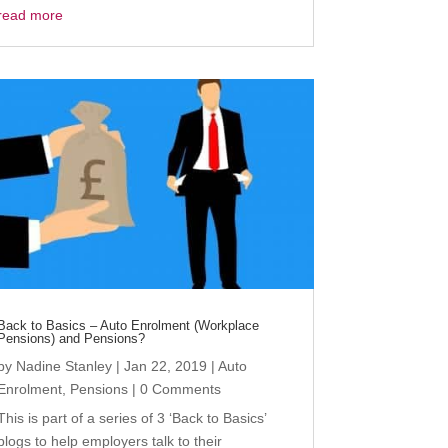
read more
Back to Basics – Auto Enrolment (Workplace
Pensions) and Pensions?
by
Nadine Stanley
|
Jan 22, 2019
|
Auto
Enrolment
,
Pensions
| 0 Comments
This is part of a series of 3 ‘Back to Basics’
blogs to help employers talk to their