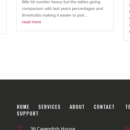
little bit number heavy but the tables giving
comparison with last years percentages and
thresholds making it easier to pick...
read more
HOME
SERVICES
ABOUT
CONTACT
T
SUPPORT

36 Cavendish House