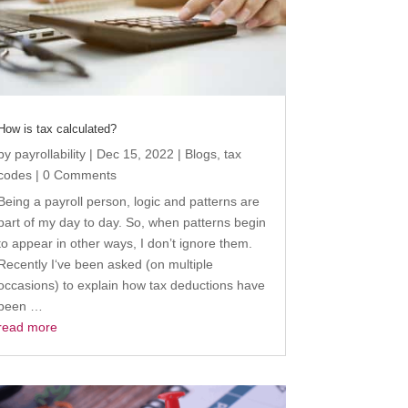
How is tax calculated?
by
payrollability
|
Dec 15, 2022
|
Blogs
,
tax
codes
| 0 Comments
Being a payroll person, logic and patterns are
part of my day to day. So, when patterns begin
to appear in other ways, I don’t ignore them.
Recently I‘ve been asked (on multiple
occasions) to explain how tax deductions have
been …
read more