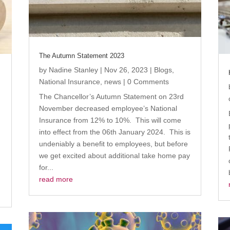
The Autumn Statement 2023
by
Nadine Stanley
|
Nov 26, 2023
|
Blogs
,
s
National Insurance
,
news
| 0 Comments
The Chancellor’s Autumn Statement on 23rd
November decreased employee’s National
Insurance from 12% to 10%. This will come
into effect from the 06th January 2024. This is
undeniably a benefit to employees, but before
we get excited about additional take home pay
for...
.
read more