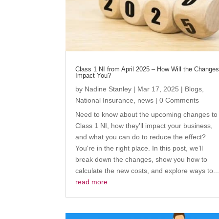
Class 1 NI from April 2025 – How Will the Change
Impact You?
by
Nadine Stanley
|
Mar 17, 2025
|
Blogs
,
National Insurance
,
news
| 0 Comments
Need to know about the upcoming changes to
Class 1 NI, how they’ll impact your business,
and what you can do to reduce the effect?
You're in the right place. In this post, we’ll
break down the changes, show you how to
calculate the new costs, and explore ways to..
read more