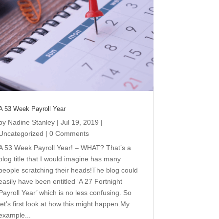
A 53 Week Payroll Year
by
Nadine Stanley
|
Jul 19, 2019
|
Uncategorized
| 0 Comments
A 53 Week Payroll Year! – WHAT? That’s a
blog title that I would imagine has many
people scratching their heads!The blog could
easily have been entitled ‘A 27 Fortnight
Payroll Year’ which is no less confusing. So
let’s first look at how this might happen.My
example...