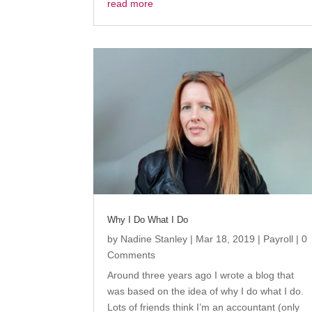
read more
Why I Do What I Do
by
Nadine Stanley
|
Mar 18, 2019
|
Payroll
| 0
Comments
Around three years ago I wrote a blog that
was based on the idea of why I do what I do.
Lots of friends think I’m an accountant (only