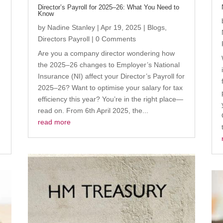
Director’s Payroll for 2025–26: What You Need to
Know
by
Nadine Stanley
|
Apr 19, 2025
|
Blogs
,
Directors Payroll
| 0 Comments
Are you a company director wondering how
the 2025–26 changes to Employer’s National
Insurance (NI) affect your Director’s Payroll for
2025–26? Want to optimise your salary for tax
efficiency this year? You’re in the right place—
read on. From 6th April 2025, the...
read more