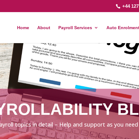
+44 127
Home
About
Payroll Services
Auto Enrolment
YROLLABILITY B
ayroll topics in detail – Help and support as you need 