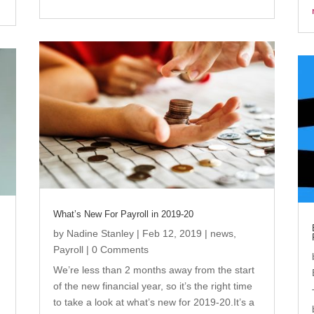
What’s New For Payroll in 2019-20
by
Nadine Stanley
|
Feb 12, 2019
|
news
,
Payroll
| 0 Comments
We’re less than 2 months away from the start
of the new financial year, so it’s the right time
to take a look at what’s new for 2019-20.It’s a