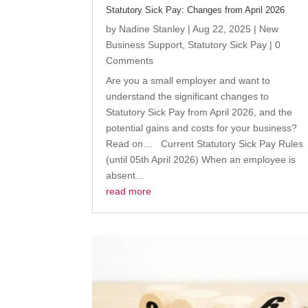
Statutory Sick Pay: Changes from April 2026
by
Nadine Stanley
|
Aug 22, 2025
|
New
Business Support
,
Statutory Sick Pay
| 0
Comments
Are you a small employer and want to
understand the significant changes to
Statutory Sick Pay from April 2026, and the
potential gains and costs for your business?
Read on… Current Statutory Sick Pay Rules
(until 05th April 2026) When an employee is
absent...
read more